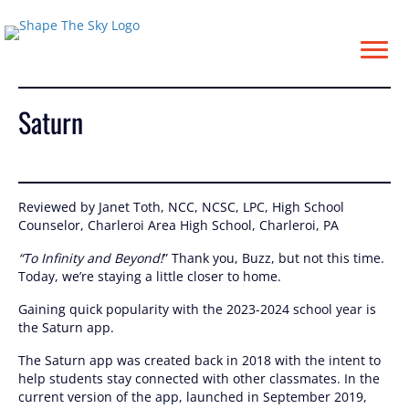
Saturn
Saturn
Reviewed by Janet Toth, NCC, NCSC, LPC, High School
Counselor, Charleroi Area High School, Charleroi, PA
“To Infinity and Beyond!
” Thank you, Buzz, but not this time.
Today, we’re staying a little closer to home.
Gaining quick popularity with the 2023-2024 school year is
the Saturn app.
The Saturn app was created back in 2018 with the intent to
help students stay connected with other classmates. In the
current version of the app, launched in September 2019,