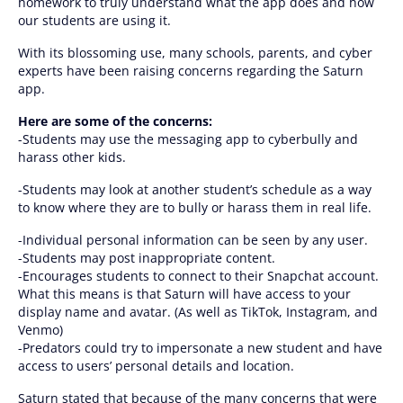
homework to truly understand what the app does and how
our students are using it.
With its blossoming use, many schools, parents, and cyber
experts have been raising concerns regarding the Saturn
app.
Here are some of the concerns:
-Students may use the messaging app to cyberbully and
harass other kids.
-Students may look at another student’s schedule as a way
to know where they are to bully or harass them in real life.
-Individual personal information can be seen by any user.
-Students may post inappropriate content.
-Encourages students to connect to their Snapchat account.
What this means is that Saturn will have access to your
display name and avatar. (As well as TikTok, Instagram, and
Venmo)
-Predators could try to impersonate a new student and have
access to users’ personal details and location.
Saturn stated that because of the many concerns that were