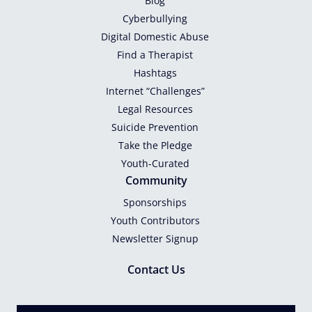
Blog
Cyberbullying
Digital Domestic Abuse
Find a Therapist
Hashtags
Internet “Challenges”
Legal Resources
Suicide Prevention
Take the Pledge
Youth-Curated
Community
Sponsorships
Youth Contributors
Newsletter Signup
Contact Us