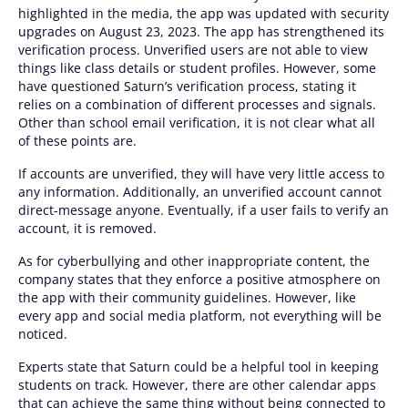
highlighted in the media, the app was updated with security
upgrades on August 23, 2023. The app has strengthened its
verification process. Unverified users are not able to view
things like class details or student profiles. However, some
have questioned Saturn’s verification process, stating it
relies on a combination of different processes and signals.
Other than school email verification, it is not clear what all
of these points are.
If accounts are unverified, they will have very little access to
any information. Additionally, an unverified account cannot
direct-message anyone. Eventually, if a user fails to verify an
account, it is removed.
As for cyberbullying and other inappropriate content, the
company states that they enforce a positive atmosphere on
the app with their community guidelines. However, like
every app and social media platform, not everything will be
noticed.
Experts state that Saturn could be a helpful tool in keeping
students on track. However, there are other calendar apps
that can achieve the same thing without being connected to