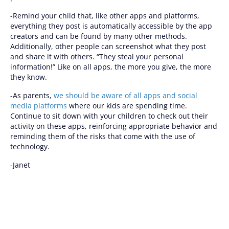
-Remind your child that, like other apps and platforms,
everything they post is automatically accessible by the app
creators and can be found by many other methods.
Additionally, other people can screenshot what they post
and share it with others. “They steal your personal
information!” Like on all apps, the more you give, the more
they know.
-As parents,
we should be aware of all apps and social
media platforms
where our kids are spending time.
Continue to sit down with your children to check out their
activity on these apps, reinforcing appropriate behavior and
reminding them of the risks that come with the use of
technology.
-Janet