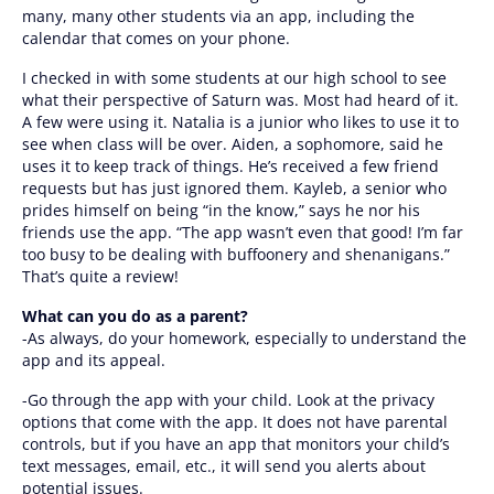
many, many other students via an app, including the
calendar that comes on your phone.
I checked in with some students at our high school to see
what their perspective of Saturn was. Most had heard of it.
A few were using it. Natalia is a junior who likes to use it to
see when class will be over. Aiden, a sophomore, said he
uses it to keep track of things. He’s received a few friend
requests but has just ignored them. Kayleb, a senior who
prides himself on being “in the know,” says he nor his
friends use the app. “The app wasn’t even that good! I’m far
too busy to be dealing with buffoonery and shenanigans.”
That’s quite a review!
What can you do as a parent?
-As always, do your homework, especially to understand the
app and its appeal.
-Go through the app with your child. Look at the privacy
options that come with the app. It does not have parental
controls, but if you have an app that monitors your child’s
text messages, email, etc., it will send you alerts about
potential issues.