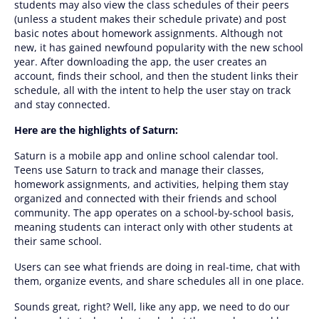
students may also view the class schedules of their peers
(unless a student makes their schedule private) and post
basic notes about homework assignments. Although not
new, it has gained newfound popularity with the new school
year. After downloading the app, the user creates an
account, finds their school, and then the student links their
schedule, all with the intent to help the user stay on track
and stay connected.
Here are the highlights of Saturn:
Saturn is a mobile app and online school calendar tool.
Teens use Saturn to track and manage their classes,
homework assignments, and activities, helping them stay
organized and connected with their friends and school
community. The app operates on a school-by-school basis,
meaning students can interact only with other students at
their same school.
Users can see what friends are doing in real-time, chat with
them, organize events, and share schedules all in one place.
Sounds great, right? Well, like any app, we need to do our