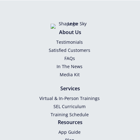
About Us
Testimonials
Satisfied Customers
FAQs
In The News
Media Kit
Services
Virtual & In-Person Trainings
SEL Curriculum
Training Schedule
Resources
App Guide