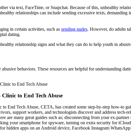
t other via text, FaceTime, or Snapchat. Because of this, unhealthy rel
unhealthy relationships can include sending excessive texts, demanding
ing in certain activities, such as
sending nudes
. However, do adults ta
ital dating.
nhealthy relationship signs and what they can do to help youth in abusiv
r abusive behaviors. These resources are helpful for understanding dati
 Clinic to End Tech Abuse
c to End Tech Abuse, CETA, has created some step-by-step how-to gui
vivors, support workers, and technologists discover and address tech-re
here are many great guides such as; disconnecting from your ex-partner 
cking your smartphone for spyware, turning on extra security for iCloud
 for hidden apps on an Android device, Facebook Instagram WhatsApp