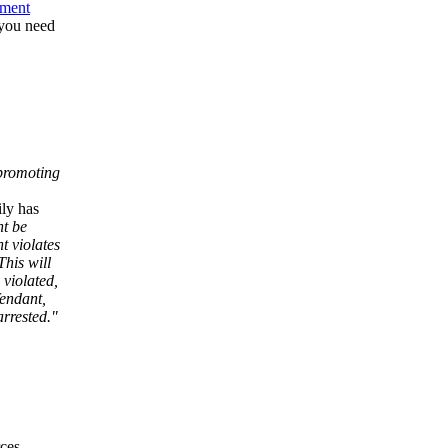
sment
 you need
 promoting
ly has
nt be
nt violates
This will
 violated,
fendant,
arrested."
rces