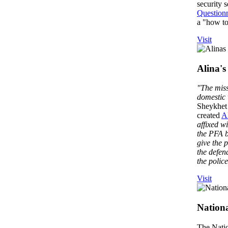
security 
Questionn
a "how to"
Visit
Alina's
"The miss
domestic 
Sheykhet 
created
A
affixed wi
the PFA b
give the p
the defen
the polic
Visit
Nationa
The Natio