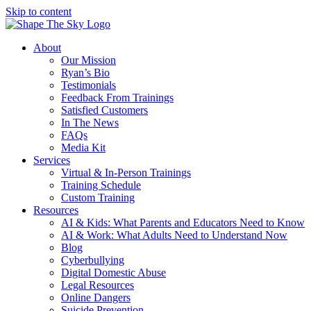
Skip to content
About
Our Mission
Ryan’s Bio
Testimonials
Feedback From Trainings
Satisfied Customers
In The News
FAQs
Media Kit
Services
Virtual & In-Person Trainings
Training Schedule
Custom Training
Resources
AI & Kids: What Parents and Educators Need to Know
AI & Work: What Adults Need to Understand Now
Blog
Cyberbullying
Digital Domestic Abuse
Legal Resources
Online Dangers
Suicide Prevention