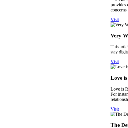
provides 
concerns 
Visit
Very W
This arti
stay digit
Visit
Love is
Love is R
For insta
relations
Visit
The De