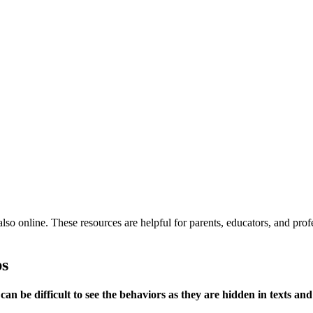
also online. These resources are helpful for parents, educators, and pro
ps
can be difficult to see the behaviors as they are hidden in texts and