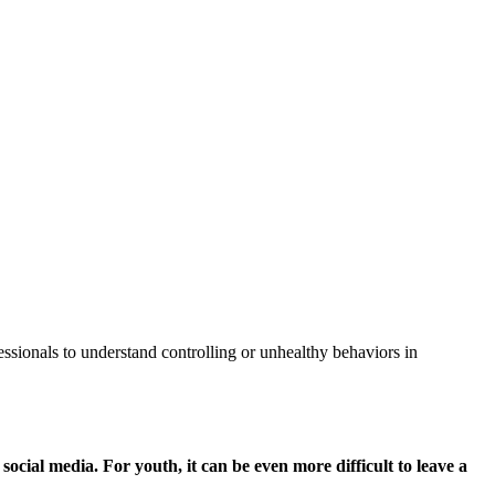
fessionals to understand controlling or unhealthy behaviors in
 social media. For youth, it can be even more difficult to leave a