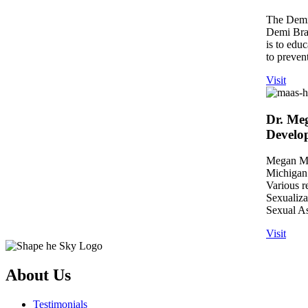
The Demi 
Demi Brae
is to edu
to prevent
Visit
Dr. Meg
Develo
Megan Maa
Michigan 
Various r
Sexualiz
Sexual As
Visit
About Us
Testimonials