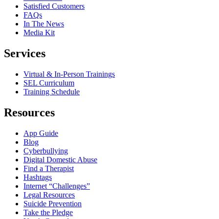
Satisfied Customers
FAQs
In The News
Media Kit
Services
Virtual & In-Person Trainings
SEL Curriculum
Training Schedule
Resources
App Guide
Blog
Cyberbullying
Digital Domestic Abuse
Find a Therapist
Hashtags
Internet “Challenges”
Legal Resources
Suicide Prevention
Take the Pledge