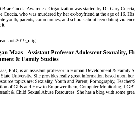
Brae Cuccia Awareness Organization was started by Dr. Gary Cuccia, 
 Cuccia, who was murdered by her ex-boyfriend at the age of 16. His
cate youth, parents, communities, and schools about teen dating violen
 it.
an Maas - Assistant Professor Adolescent Sexuality, 
pment & Family Studies
s, PhD, is an assistant professor in Human Development & Family St
State University. She provides really great information based upon her 
esource topics are: Sexuality, Youth and Parent, Pornography, Teacher/
ation of Girls and How to Empower them, Computer Monitoring, LGB
sault & Child Sexual Abuse Resources. She has a blog with some great