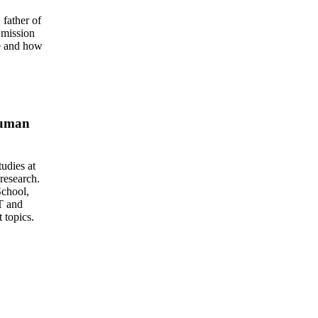
father of
 mission
ce and how
Human
udies at
research.
School,
T and
 topics.