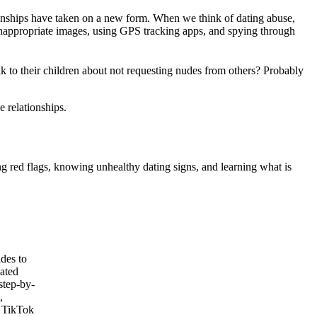
ationships have taken on a new form. When we think of dating abuse,
 inappropriate images, using GPS tracking apps, and spying through
lk to their children about not requesting nudes from others? Probably
e relationships.
ng red flags, knowing unhealthy dating signs, and learning what is
des to
lated
step-by-
,
 TikTok