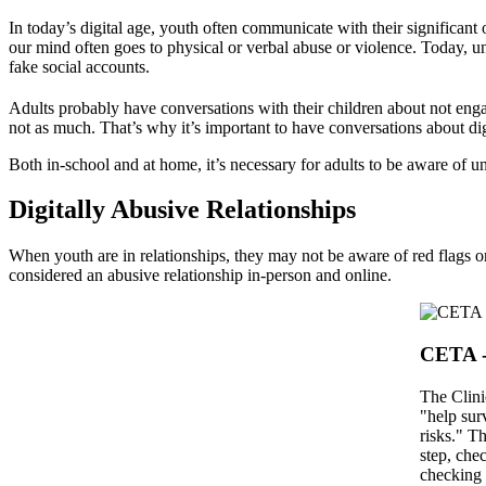
In today’s digital age, youth often communicate with their significan
our mind often goes to physical or verbal abuse or violence. Today, 
fake social accounts.
Adults probably have conversations with their children about not engag
not as much. That’s why it’s important to have conversations about dig
Both in-school and at home, it’s necessary for adults to be aware of u
Digitally Abusive Relationships
When youth are in relationships, they may not be aware of red flags o
considered an abusive relationship in-person and online.
CETA -
The Clini
"help sur
risks." T
step, che
checking