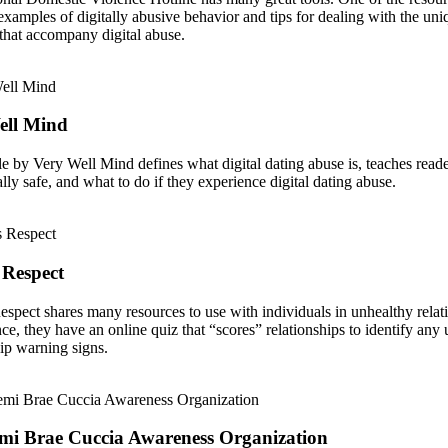
examples of digitally abusive behavior and tips for dealing with the uni
that accompany digital abuse.
ell Mind
cle by Very Well Mind defines what digital dating abuse is, teaches read
ally safe, and what to do if they experience digital dating abuse.
 Respect
espect shares many resources to use with individuals in unhealthy relat
nce, they have an online quiz that “scores” relationships to identify any
hip warning signs.
mi Brae Cuccia Awareness Organization