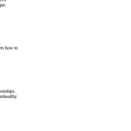
que
ers how to
ionships.
 unhealthy