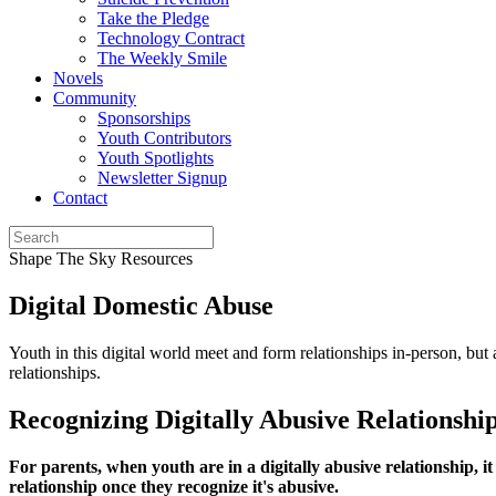
Take the Pledge
Technology Contract
The Weekly Smile
Novels
Community
Sponsorships
Youth Contributors
Youth Spotlights
Newsletter Signup
Contact
Shape The Sky Resources
Digital Domestic Abuse
Youth in this digital world meet and form relationships in-person, but 
relationships.
Recognizing Digitally Abusive Relationshi
For parents, when youth are in a digitally abusive relationship, it 
relationship once they recognize it's abusive.