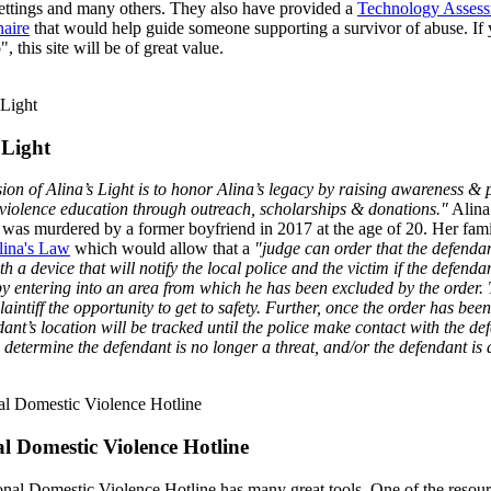
settings and many others. They also have provided a
Technology Asses
aire
that would help guide someone supporting a survivor of abuse. If
, this site will be of great value.
 Light
ion of Alina’s Light is to honor Alina’s legacy by raising awareness &
violence education through outreach, scholarships & donations."
Alina
was murdered by a former boyfriend in 2017 at the age of 20. Her fami
lina's Law
which would allow that a
"judge can order that the defenda
th a device that will notify the local police and the victim if the defenda
y entering into an area from which he has been excluded by the order. 
laintiff the opportunity to get to safety. Further, once the order has been
dant’s location will be tracked until the police make contact with the de
e determine the defendant is no longer a threat, and/or the defendant is 
l Domestic Violence Hotline
nal Domestic Violence Hotline has many great tools. One of the resou