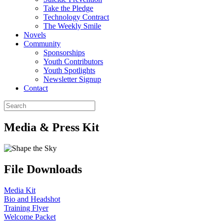
Take the Pledge
Technology Contract
The Weekly Smile
Novels
Community
Sponsorships
Youth Contributors
Youth Spotlights
Newsletter Signup
Contact
Media & Press Kit
File Downloads
Media Kit
Bio and Headshot
Training Flyer
Welcome Packet