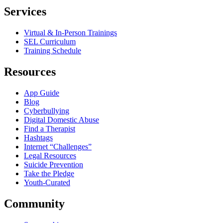
Services
Virtual & In-Person Trainings
SEL Curriculum
Training Schedule
Resources
App Guide
Blog
Cyberbullying
Digital Domestic Abuse
Find a Therapist
Hashtags
Internet “Challenges”
Legal Resources
Suicide Prevention
Take the Pledge
Youth-Curated
Community