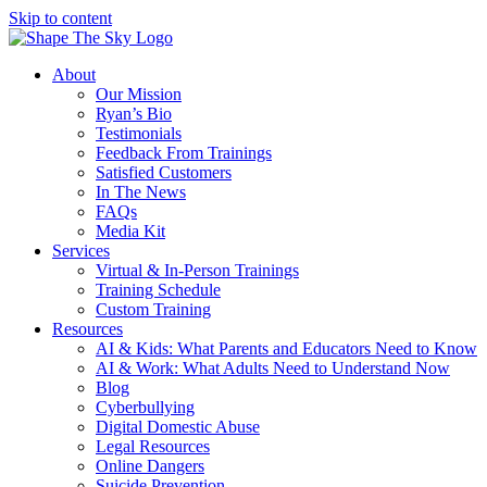
Skip to content
About
Our Mission
Ryan’s Bio
Testimonials
Feedback From Trainings
Satisfied Customers
In The News
FAQs
Media Kit
Services
Virtual & In-Person Trainings
Training Schedule
Custom Training
Resources
AI & Kids: What Parents and Educators Need to Know
AI & Work: What Adults Need to Understand Now
Blog
Cyberbullying
Digital Domestic Abuse
Legal Resources
Online Dangers
Suicide Prevention