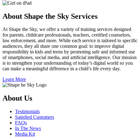
About Shape the Sky Services
At Shape the Sky, we offer a variety of training services designed
for parents, childcare professionals, teachers, certified counselors,
law enforcement, and more. While each service is tailored to specific
audiences, they all share one common goal: to improve digital
responsibility in kids and teens by promoting safe and informed use
of smartphones, social media, and artificial intelligence. Our mission
is to strengthen your understanding of today’s digital world so you
can make a meaningful difference in a child’s life every day.
Learn More
About Us
Testimonials
Satisfied Customers
FAQs
In The News
Media Kit