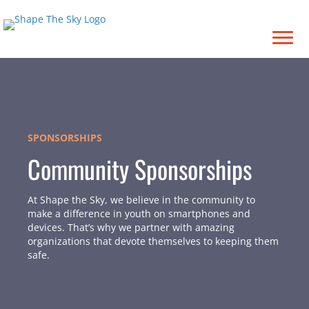
SPONSORSHIPS
Community Sponsorships
At Shape the Sky, we believe in the community to
make a difference in youth on smartphones and
devices. That’s why we partner with amazing
organizations that devote themselves to keeping them
safe.