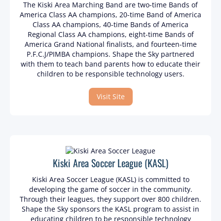
The Kiski Area Marching Band are two-time Bands of
America Class AA champions, 20-time Band of America
Class AA champions, 40-time Bands of America
Regional Class AA champions, eight-time Bands of
America Grand National finalists, and fourteen-time
P.F.C.J/PIMBA champions. Shape the Sky partnered
with them to teach band parents how to educate their
children to be responsible technology users.
Visit Site
Kiski Area Soccer League (KASL)
Kiski Area Soccer League (KASL) is committed to
developing the game of soccer in the community.
Through their leagues, they support over 800 children.
Shape the Sky sponsors the KASL program to assist in
educating children to be responsible technology