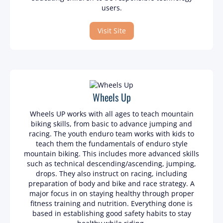
users.
Visit Site
Wheels Up
Wheels UP works with all ages to teach mountain
biking skills, from basic to advance jumping and
racing. The youth enduro team works with kids to
teach them the fundamentals of enduro style
mountain biking. This includes more advanced skills
such as technical descending/ascending, jumping,
drops. They also instruct on racing, including
preparation of body and bike and race strategy. A
major focus in on staying healthy through proper
fitness training and nutrition. Everything done is
based in establishing good safety habits to stay