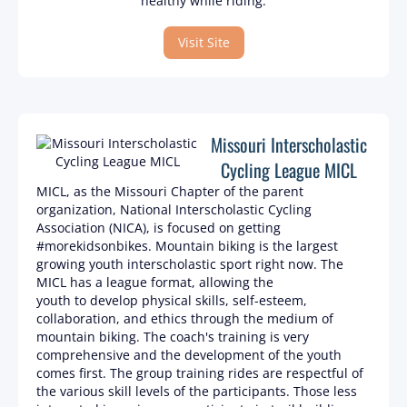
healthy while riding.
Visit Site
Missouri Interscholastic
Cycling League MICL
MICL, as the Missouri Chapter of the parent
organization, National Interscholastic Cycling
Association (NICA), is focused on getting
#morekidsonbikes. Mountain biking is the largest
growing youth interscholastic sport right now. The
MICL has a league format, allowing the
youth to develop physical skills, self-esteem,
collaboration, and ethics through the medium of
mountain biking. The coach's training is very
comprehensive and the development of the youth
comes first. The group training rides are respectful of
the various skill levels of the participants. Those less