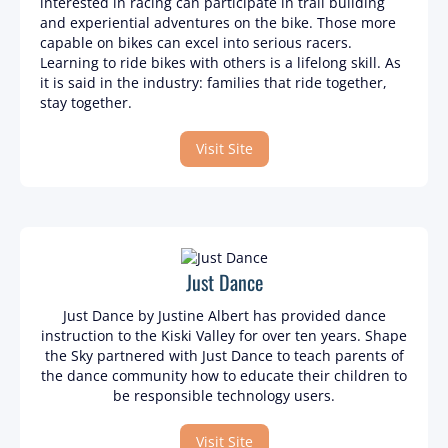
interested in racing can participate in trail building
and experiential adventures on the bike. Those more
capable on bikes can excel into serious racers.
Learning to ride bikes with others is a lifelong skill. As
it is said in the industry: families that ride together,
stay together.
Visit Site
Just Dance
Just Dance by Justine Albert has provided dance
instruction to the Kiski Valley for over ten years. Shape
the Sky partnered with Just Dance to teach parents of
the dance community how to educate their children to
be responsible technology users.
Visit Site