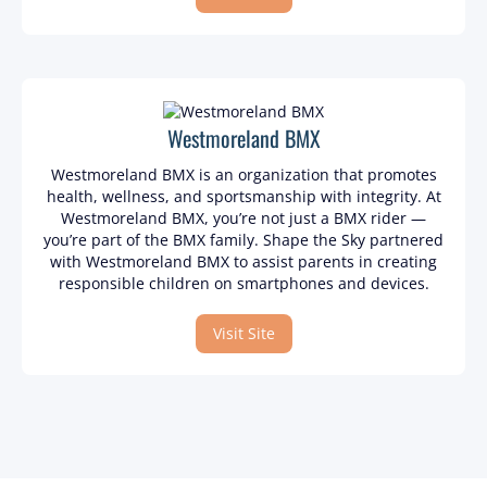
Westmoreland BMX
Westmoreland BMX is an organization that promotes
health, wellness, and sportsmanship with integrity. At
Westmoreland BMX, you’re not just a BMX rider —
you’re part of the BMX family. Shape the Sky partnered
with Westmoreland BMX to assist parents in creating
responsible children on smartphones and devices.
Visit Site