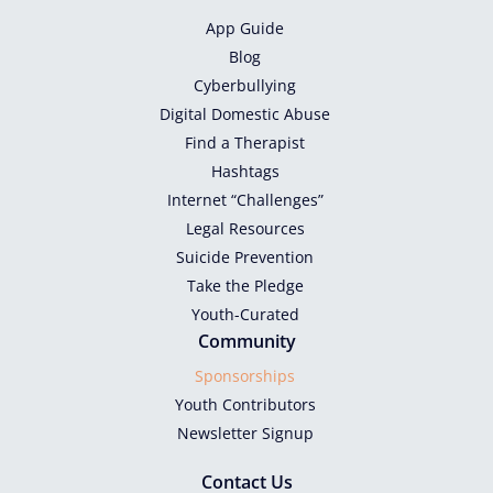
App Guide
Blog
Cyberbullying
Digital Domestic Abuse
Find a Therapist
Hashtags
Internet “Challenges”
Legal Resources
Suicide Prevention
Take the Pledge
Youth-Curated
Community
Sponsorships
Youth Contributors
Newsletter Signup
Contact Us