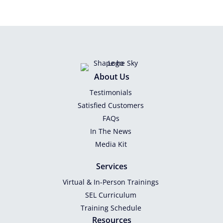
About Us
Testimonials
Satisfied Customers
FAQs
In The News
Media Kit
Services
Virtual & In-Person Trainings
SEL Curriculum
Training Schedule
Resources