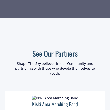
See Our Partners
Shape The Sky believes in our Community and
partnering with those who devote themselves to
youth.
Kiski Area Marching Band