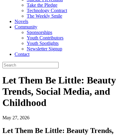
Take the Pledge
Technology Contract
The Weekly Smile
Novels
Community
Sponsorships
Youth Contributors
Youth Spotlights
Newsletter Signup
Contact
Let Them Be Little: Beauty
Trends, Social Media, and
Childhood
May 27, 2026
Let Them Be Little: Beauty Trends,