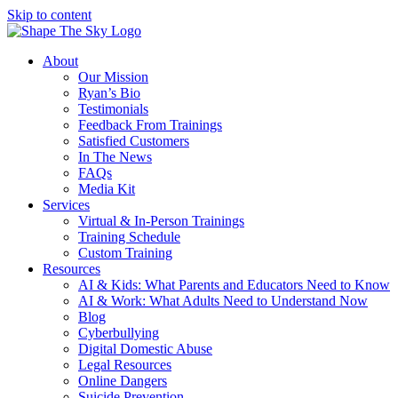
Skip to content
About
Our Mission
Ryan’s Bio
Testimonials
Feedback From Trainings
Satisfied Customers
In The News
FAQs
Media Kit
Services
Virtual & In-Person Trainings
Training Schedule
Custom Training
Resources
AI & Kids: What Parents and Educators Need to Know
AI & Work: What Adults Need to Understand Now
Blog
Cyberbullying
Digital Domestic Abuse
Legal Resources
Online Dangers
Suicide Prevention