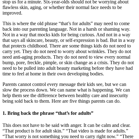
stop us for a minute. Six-year-olds should not be worrying about
flawless skin, aging, or whether their normal face needs to be
improved.
This is where the old phrase “that’s for adults” may need to come
back into our parenting language. Not in a harsh or shaming way.
Not in a way that mocks kids for being curious. And not in a way
that says all skincare, beauty, or self-expression is bad. But in a way
that protects childhood. There are some things kids do not need to
carry yet. They do not need to worry about wrinkles. They do not
need anti-aging products. They do not need to view every normal
bump, pore, freckle, pimple, or skin change as a crisis. They do not
need to be pulled into adult beauty marketing before they have had
time to feel at home in their own developing bodies.
Parents cannot control every message their kids see, but we can
slow the process down. We can name what is happening. We can
help them see the difference between healthy care and insecurity
being sold back to them. Here are five things parents can do.
1. Bring back the phrase “that’s for adults”
This does not have to be said with anger. It can be calm and clear.
“That product is for adult skin.” “That video is made for adults.”
“That worry is not something you need to carry right now.” “There