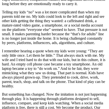
long before they are emotionally ready to carry it.
Telling my kids “no” was a lot more complicated than when my
parents told me no. My kids could look to the left and right and see
other kids getting the thing they wanted: a caffeinated drink, a
mature-rated video game, a smartphone, or a social media account
on the platform “everyone else” seemed to have. That pressure is not
small. It makes parenting harder because the “that’s for adults” line
is no longer just inside the home. It is being challenged constantly
by peers, platforms, influencers, ads, algorithms, and culture.
I remember hearing a quote when my kids were young: “They are
only little once. Let them be little.” That always stuck with me. My
wife and I tried hard to do that with our kids, but in this culture, it is
hard. An empty cell phone case became a toy smartphone. An old
laptop became a toy to “do work on.” And to be fair, they were
mimicking what they saw us doing. That part is normal. Kids have
always played grown-up. They pretended to cook, drive, work,
parent, teach, shop, and talk on the phone. That kind of play can be
healthy.
But something has changed. Now the imitation is not just happening
through play. It is happening through platforms designed to sell,
influence, compare, and keep kids watching. When a social media
platform is free, there is still a cost. We become the product. Our