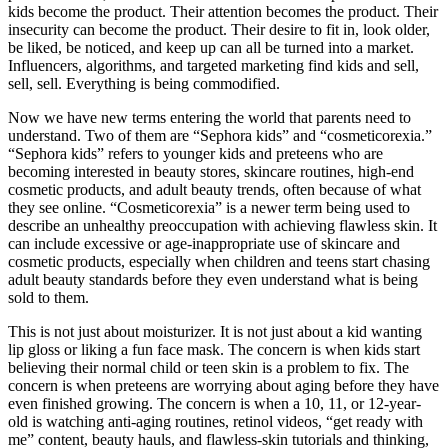
kids become the product. Their attention becomes the product. Their
insecurity can become the product. Their desire to fit in, look older,
be liked, be noticed, and keep up can all be turned into a market.
Influencers, algorithms, and targeted marketing find kids and sell,
sell, sell. Everything is being commodified.
Now we have new terms entering the world that parents need to
understand. Two of them are “Sephora kids” and “cosmeticorexia.”
“Sephora kids” refers to younger kids and preteens who are
becoming interested in beauty stores, skincare routines, high-end
cosmetic products, and adult beauty trends, often because of what
they see online. “Cosmeticorexia” is a newer term being used to
describe an unhealthy preoccupation with achieving flawless skin. It
can include excessive or age-inappropriate use of skincare and
cosmetic products, especially when children and teens start chasing
adult beauty standards before they even understand what is being
sold to them.
This is not just about moisturizer. It is not just about a kid wanting
lip gloss or liking a fun face mask. The concern is when kids start
believing their normal child or teen skin is a problem to fix. The
concern is when preteens are worrying about aging before they have
even finished growing. The concern is when a 10, 11, or 12-year-
old is watching anti-aging routines, retinol videos, “get ready with
me” content, beauty hauls, and flawless-skin tutorials and thinking,