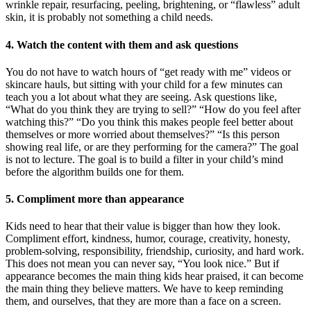
wrinkle repair, resurfacing, peeling, brightening, or “flawless” adult
skin, it is probably not something a child needs.
4. Watch the content with them and ask questions
You do not have to watch hours of “get ready with me” videos or
skincare hauls, but sitting with your child for a few minutes can
teach you a lot about what they are seeing. Ask questions like,
“What do you think they are trying to sell?” “How do you feel after
watching this?” “Do you think this makes people feel better about
themselves or more worried about themselves?” “Is this person
showing real life, or are they performing for the camera?” The goal
is not to lecture. The goal is to build a filter in your child’s mind
before the algorithm builds one for them.
5. Compliment more than appearance
Kids need to hear that their value is bigger than how they look.
Compliment effort, kindness, humor, courage, creativity, honesty,
problem-solving, responsibility, friendship, curiosity, and hard work.
This does not mean you can never say, “You look nice.” But if
appearance becomes the main thing kids hear praised, it can become
the main thing they believe matters. We have to keep reminding
them, and ourselves, that they are more than a face on a screen.