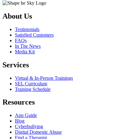
About Us
Testimonials
Satisfied Customers
FAQs
In The News
Media Kit
Services
Virtual & In-Person Trainings
SEL Curriculum
Training Schedule
Resources
App Guide
Blog
Cyberbullying
Digital Domestic Abuse
Find a Therapist