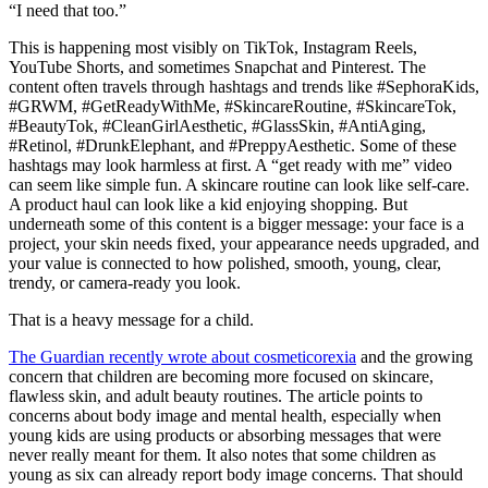
“I need that too.”
This is happening most visibly on TikTok, Instagram Reels,
YouTube Shorts, and sometimes Snapchat and Pinterest. The
content often travels through hashtags and trends like #SephoraKids,
#GRWM, #GetReadyWithMe, #SkincareRoutine, #SkincareTok,
#BeautyTok, #CleanGirlAesthetic, #GlassSkin, #AntiAging,
#Retinol, #DrunkElephant, and #PreppyAesthetic. Some of these
hashtags may look harmless at first. A “get ready with me” video
can seem like simple fun. A skincare routine can look like self-care.
A product haul can look like a kid enjoying shopping. But
underneath some of this content is a bigger message: your face is a
project, your skin needs fixed, your appearance needs upgraded, and
your value is connected to how polished, smooth, young, clear,
trendy, or camera-ready you look.
That is a heavy message for a child.
The Guardian recently wrote about
cosmeticorexia
and the growing
concern that children are becoming more focused on skincare,
flawless skin, and adult beauty routines. The article points to
concerns about body image and mental health, especially when
young kids are using products or absorbing messages that were
never really meant for them. It also notes that some children as
young as six can already report body image concerns. That should