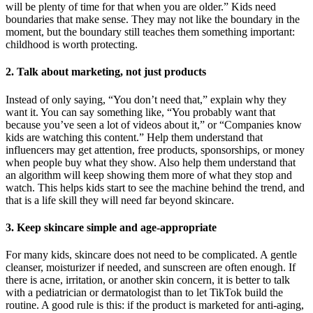
will be plenty of time for that when you are older.” Kids need
boundaries that make sense. They may not like the boundary in the
moment, but the boundary still teaches them something important:
childhood is worth protecting.
2. Talk about marketing, not just products
Instead of only saying, “You don’t need that,” explain why they
want it. You can say something like, “You probably want that
because you’ve seen a lot of videos about it,” or “Companies know
kids are watching this content.” Help them understand that
influencers may get attention, free products, sponsorships, or money
when people buy what they show. Also help them understand that
an algorithm will keep showing them more of what they stop and
watch. This helps kids start to see the machine behind the trend, and
that is a life skill they will need far beyond skincare.
3. Keep skincare simple and age-appropriate
For many kids, skincare does not need to be complicated. A gentle
cleanser, moisturizer if needed, and sunscreen are often enough. If
there is acne, irritation, or another skin concern, it is better to talk
with a pediatrician or dermatologist than to let TikTok build the
routine. A good rule is this: if the product is marketed for anti-aging,