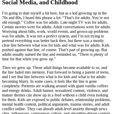
Social Media, and Childhood
I’m going to date myself a bit here, but as a kid growing up in the
70s and 80s, I heard this phrase a lot: “That’s for adults. You’re not
old enough.” Coffee was for adults. Late-night TV was for adults.
Certain movies were for adults. Adult conversations were for adults.
Worrying about bills, work, world events, and grown-up problems
was for adults. It was not a perfect system, and I’m not trying to
pretend everything was better back then, but there was a mostly
clear line between what was for kids and what was for adults. Kids
pushed against that line, of course. That’s part of growing up. But
adults usually named the line and reminded us, “There is plenty of
time for that when you grow up.”
Then we grew up. Those adult things became available to us, and
the line faded into memory. Fast forward to being a parent of teens,
and I see that line between what is for kids and what is for adults
becoming blurry. In some cases, it feels like the line is gone
completely. Preteens are walking around with giant vanilla coffees
and energy drinks. Adult humor, sexualized content, violence, and
mature themes can show up in a feed without a child even looking
for them. Kids are exposed to public debates, relationship problems,
mental health content, political arguments, trauma stories, and adult
conflict online. They can absorb adult-level anxiety through news
clips, influencers, comparison culture, and algorithm-driven content