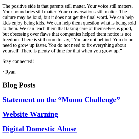
The positive side is that parents still matter. Your voice still matters.
Your boundaries still matter. Your conversations still matter. The
culture may be loud, but it does not get the final word. We can help
kids enjoy being kids. We can help them question what is being sold
to them. We can teach them that taking care of themselves is good,
but obsessing over flaws that companies helped them notice is not
freedom. There is still room to say, “You are not behind. You do not
need to grow up faster. You do not need to fix everything about
yourself. There is plenty of time for that when you grow up.”
Stay connected!
~Ryan
Blog Posts
Statement on the “Momo Challenge”
Website Warning
Digital Domestic Abuse