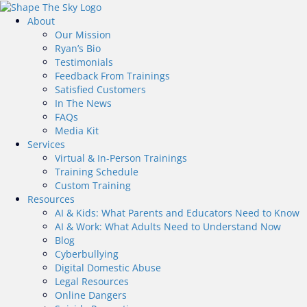
About
Our Mission
Ryan’s Bio
Testimonials
Feedback From Trainings
Satisfied Customers
In The News
FAQs
Media Kit
Services
Virtual & In-Person Trainings
Training Schedule
Custom Training
Resources
AI & Kids: What Parents and Educators Need to Know
AI & Work: What Adults Need to Understand Now
Blog
Cyberbullying
Digital Domestic Abuse
Legal Resources
Online Dangers