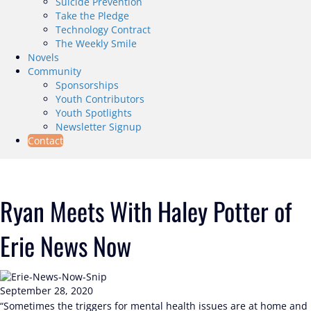
Suicide Prevention
Take the Pledge
Technology Contract
The Weekly Smile
Novels
Community
Sponsorships
Youth Contributors
Youth Spotlights
Newsletter Signup
Contact
Ryan Meets With Haley Potter of
Erie News Now
September 28, 2020
“Sometimes the triggers for mental health issues are at home and