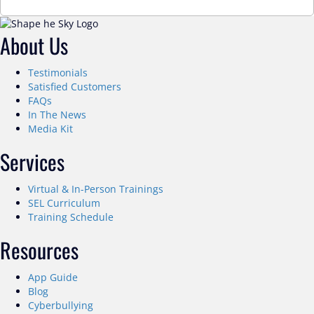
About Us
Testimonials
Satisfied Customers
FAQs
In The News
Media Kit
Services
Virtual & In-Person Trainings
SEL Curriculum
Training Schedule
Resources
App Guide
Blog
Cyberbullying