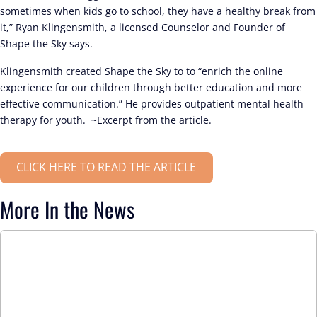
sometimes when kids go to school, they have a healthy break from
it,” Ryan Klingensmith, a licensed Counselor and Founder of
Shape the Sky says.
Klingensmith created Shape the Sky to to “enrich the online
experience for our children through better education and more
effective communication.” He provides outpatient mental health
therapy for youth. ~Excerpt from the article.
CLICK HERE TO READ THE ARTICLE
More In the News