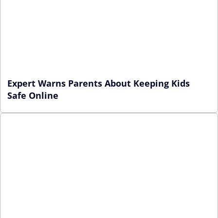
Expert Warns Parents About Keeping Kids
Safe Online