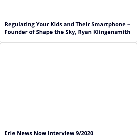
Regulating Your Kids and Their Smartphone –
Founder of Shape the Sky, Ryan Klingensmith
Erie News Now Interview 9/2020