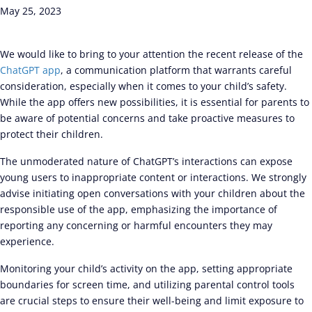
May 25, 2023
We would like to bring to your attention the recent release of the
ChatGPT app
, a communication platform that warrants careful
consideration, especially when it comes to your child’s safety.
While the app offers new possibilities, it is essential for parents to
be aware of potential concerns and take proactive measures to
protect their children.
The unmoderated nature of ChatGPT’s interactions can expose
young users to inappropriate content or interactions. We strongly
advise initiating open conversations with your children about the
responsible use of the app, emphasizing the importance of
reporting any concerning or harmful encounters they may
experience.
Monitoring your child’s activity on the app, setting appropriate
boundaries for screen time, and utilizing parental control tools
are crucial steps to ensure their well-being and limit exposure to