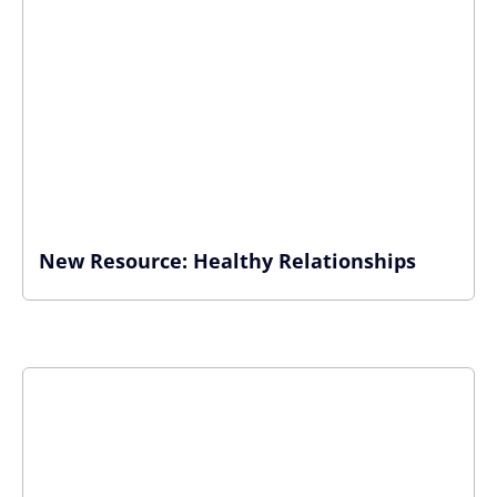
New Resource: Healthy Relationships