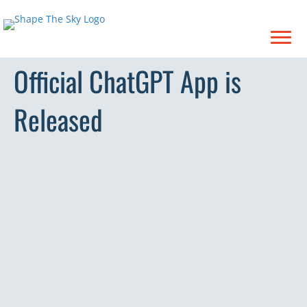
Official ChatGPT App is
Released