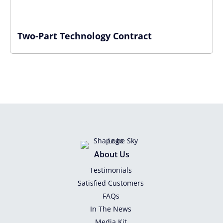
Two-Part Technology Contract
About Us
Testimonials
Satisfied Customers
FAQs
In The News
Media Kit