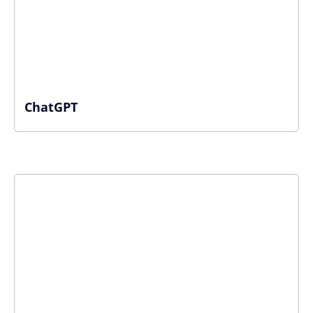
ChatGPT