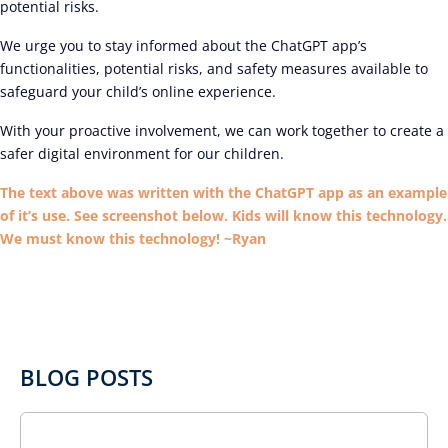
potential risks.
We urge you to stay informed about the ChatGPT app’s
functionalities, potential risks, and safety measures available to
safeguard your child’s online experience.
With your proactive involvement, we can work together to create a
safer digital environment for our children.
The text above was written with the ChatGPT app as an example
of it’s use. See screenshot below. Kids will know this technology.
We must know this technology! ~Ryan
BLOG POSTS