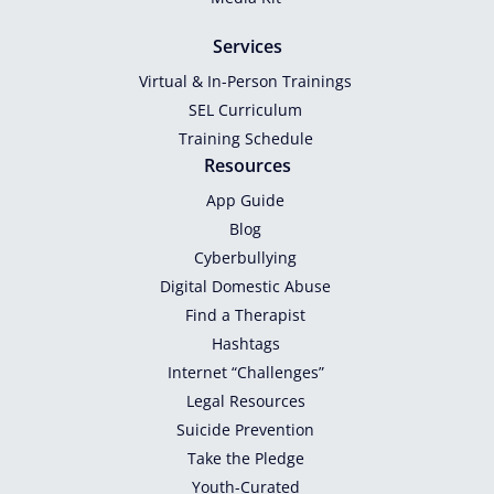
Services
Virtual & In-Person Trainings
SEL Curriculum
Training Schedule
Resources
App Guide
Blog
Cyberbullying
Digital Domestic Abuse
Find a Therapist
Hashtags
Internet “Challenges”
Legal Resources
Suicide Prevention
Take the Pledge
Youth-Curated