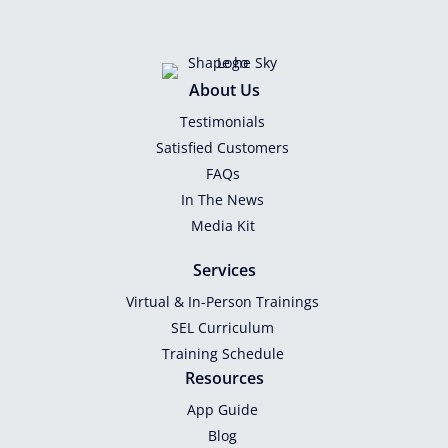
About Us
Testimonials
Satisfied Customers
FAQs
In The News
Media Kit
Services
Virtual & In-Person Trainings
SEL Curriculum
Training Schedule
Resources
App Guide
Blog