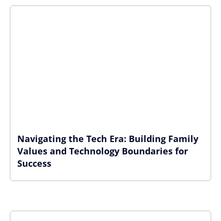
Navigating the Tech Era: Building Family
Values and Technology Boundaries for
Success