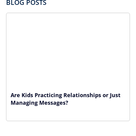
BLOG POSTS
Are Kids Practicing Relationships or Just
Managing Messages?