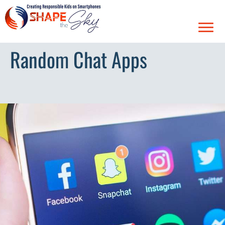
Random Chat Apps