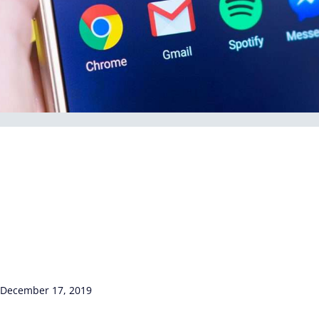
December 17, 2019