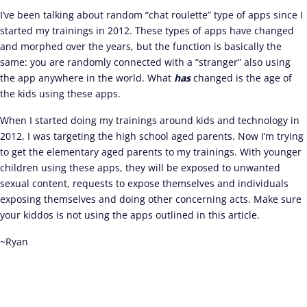
I’ve been talking about random “chat roulette” type of apps since I
started my trainings in 2012. These types of apps have changed
and morphed over the years, but the function is basically the
same: you are randomly connected with a “stranger” also using
the app anywhere in the world. What
has
changed is the age of
the kids using these apps.
When I started doing my trainings around kids and technology in
2012, I was targeting the high school aged parents. Now I’m trying
to get the elementary aged parents to my trainings. With younger
children using these apps, they will be exposed to unwanted
sexual content, requests to expose themselves and individuals
exposing themselves and doing other concerning acts. Make sure
your kiddos is not using the apps outlined in this article.
~Ryan