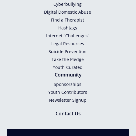
Cyberbullying
Digital Domestic Abuse
Find a Therapist
Hashtags
Internet “Challenges”
Legal Resources
Suicide Prevention
Take the Pledge
Youth-Curated
Community
Sponsorships
Youth Contributors
Newsletter Signup
Contact Us