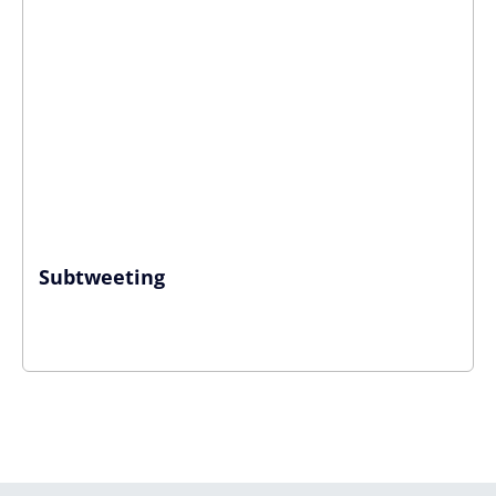
Subtweeting