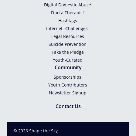
Digital Domestic Abuse
Find a Therapist
Hashtags
Internet “Challenges”
Legal Resources
Suicide Prevention
Take the Pledge
Youth-Curated
Community
Sponsorships
Youth Contributors
Newsletter Signup
Contact Us
© 2026 Shape the Sky