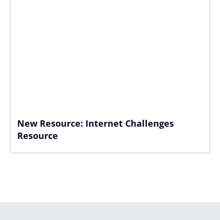
New Resource: Internet Challenges
Resource