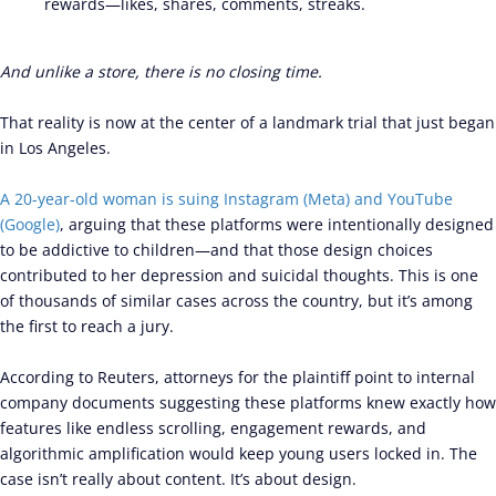
rewards—likes, shares, comments, streaks.
And unlike a store, there is no closing time.
That reality is now at the center of a landmark trial that just began
in Los Angeles.
A 20-year-old woman is suing Instagram (Meta) and YouTube
(Google)
, arguing that these platforms were intentionally designed
to be addictive to children—and that those design choices
contributed to her depression and suicidal thoughts. This is one
of thousands of similar cases across the country, but it’s among
the first to reach a jury.
According to Reuters, attorneys for the plaintiff point to internal
company documents suggesting these platforms knew exactly how
features like endless scrolling, engagement rewards, and
algorithmic amplification would keep young users locked in. The
case isn’t really about content. It’s about design.