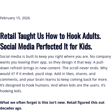
February 15, 2026
Retail Taught Us How to Hook Adults.
Social Media Perfected It for Kids.
Social media is built to keep you right where you are. No company
wants you leaving their app, so they design it that way. A pull-
down refresh brings in new content. The scroll never ends. Why
would it? If it ended, you’d stop. Add in likes, shares, and
comments, and your brain learns to keep coming back for more.
It’s designed to hook humans. And when kids are the users, it’s
hooking kids.
What we often forget is this isn’t new. Retail figured this out
decades ago.