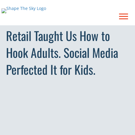
Retail Taught Us How to
Hook Adults. Social Media
Perfected It for Kids.