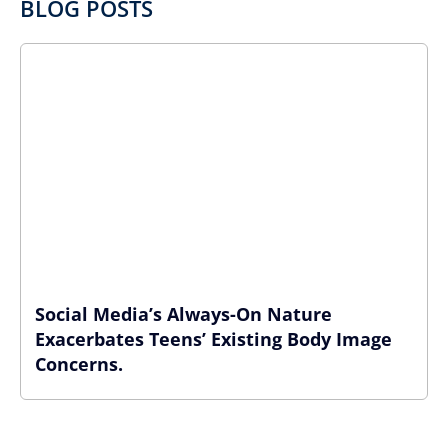
BLOG POSTS
Social Media’s Always-On Nature
Exacerbates Teens’ Existing Body Image
Concerns.