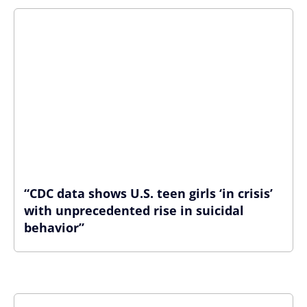
“CDC data shows U.S. teen girls ‘in crisis’
with unprecedented rise in suicidal
behavior”