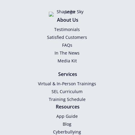
About Us
Testimonials
Satisfied Customers
FAQs
In The News
Media Kit
Services
Virtual & In-Person Trainings
SEL Curriculum
Training Schedule
Resources
App Guide
Blog
Cyberbullying