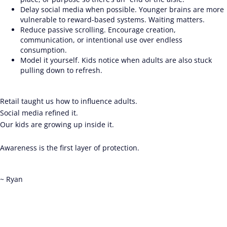
Delay social media when possible. Younger brains are more
vulnerable to reward-based systems. Waiting matters.
Reduce passive scrolling. Encourage creation,
communication, or intentional use over endless
consumption.
Model it yourself. Kids notice when adults are also stuck
pulling down to refresh.
Retail taught us how to influence adults.
Social media refined it.
Our kids are growing up inside it.
Awareness is the first layer of protection.
~ Ryan