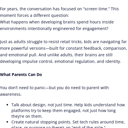
For years, the conversation has focused on “screen time.” This
moment forces a different question:
What happens when developing brains spend hours inside
environments intentionally engineered for engagement?
Just as adults struggle to resist retail tricks, kids are navigating far
more powerful versions—built for constant feedback, comparison,
and emotional pull. And unlike adults, their brains are still
developing impulse control, emotional regulation, and identity.
What Parents Can Do
You don’t need to panic—but you do need to parent with
awareness.
Talk about design, not just time. Help kids understand how
platforms try to keep them engaged, not just how long
they’re on them.
Create natural stopping points. Set tech rules around time,
place, or purpose so there’s an “end of the aisle.”