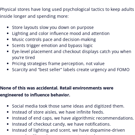
Physical stores have long used psychological tactics to keep adults
inside longer and spending more:
Store layouts slow you down on purpose
Lighting and color influence mood and attention
Music controls pace and decision-making
Scents trigger emotion and bypass logic
Eye-level placement and checkout displays catch you when
you’re tired
Pricing strategies frame perception, not value
Scarcity and “best seller” labels create urgency and FOMO
None of this was accidental. Retail environments were
engineered to influence behavior.
Social media took those same ideas and digitized them.
Instead of store aisles, we have infinite feeds.
Instead of end caps, we have algorithmic recommendations.
Instead of checkout candy, we have notifications.
Instead of lighting and scent, we have dopamine-driven