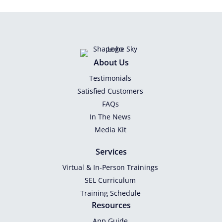
About Us
Testimonials
Satisfied Customers
FAQs
In The News
Media Kit
Services
Virtual & In-Person Trainings
SEL Curriculum
Training Schedule
Resources
App Guide