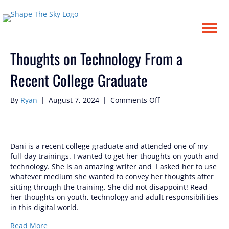
Posts Tagged ‘#dani’
Thoughts on Technology From a
Recent College Graduate
on
By
Ryan
|
August 7, 2024
|
Comments Off
Thoughts
on
Technology
From
Dani is a recent college graduate and attended one of my
a
full-day trainings. I wanted to get her thoughts on youth and
Recent
technology. She is an amazing writer and I asked her to use
College
whatever medium she wanted to convey her thoughts after
Graduate
sitting through the training. She did not disappoint! Read
her thoughts on youth, technology and adult responsibilities
in this digital world.
Read More