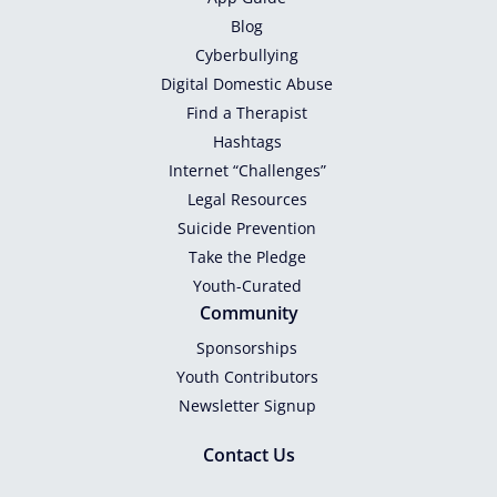
Blog
Cyberbullying
Digital Domestic Abuse
Find a Therapist
Hashtags
Internet “Challenges”
Legal Resources
Suicide Prevention
Take the Pledge
Youth-Curated
Community
Sponsorships
Youth Contributors
Newsletter Signup
Contact Us