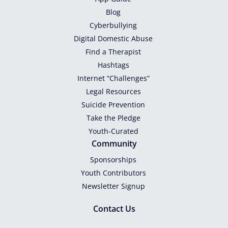
Blog
Cyberbullying
Digital Domestic Abuse
Find a Therapist
Hashtags
Internet “Challenges”
Legal Resources
Suicide Prevention
Take the Pledge
Youth-Curated
Community
Sponsorships
Youth Contributors
Newsletter Signup
Contact Us