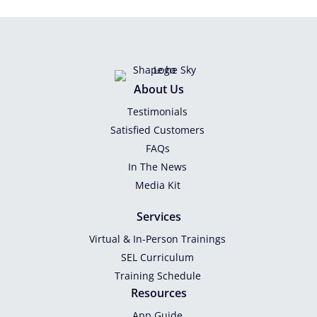
About Us
Testimonials
Satisfied Customers
FAQs
In The News
Media Kit
Services
Virtual & In-Person Trainings
SEL Curriculum
Training Schedule
Resources
App Guide