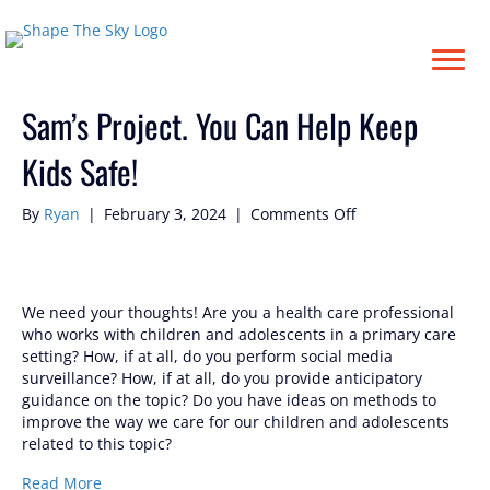
Posts Tagged ‘#Samatha’
Sam’s Project. You Can Help Keep
Kids Safe!
on
By
Ryan
|
February 3, 2024
|
Comments Off
Sam’s
Project.
You
Can
We need your thoughts! Are you a health care professional
Help
who works with children and adolescents in a primary care
Keep
setting? How, if at all, do you perform social media
Kids
surveillance? How, if at all, do you provide anticipatory
Safe!
guidance on the topic? Do you have ideas on methods to
improve the way we care for our children and adolescents
related to this topic?
Read More