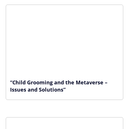
“Child Grooming and the Metaverse –
Issues and Solutions”