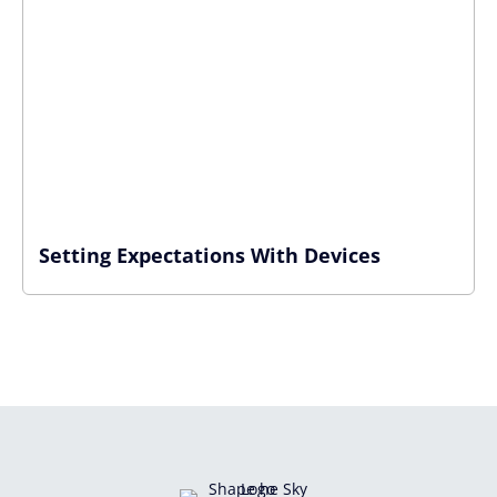
Setting Expectations With Devices