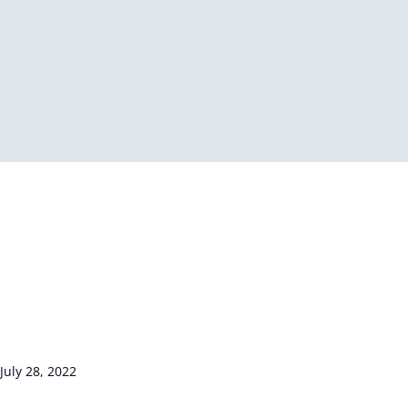
July 28, 2022