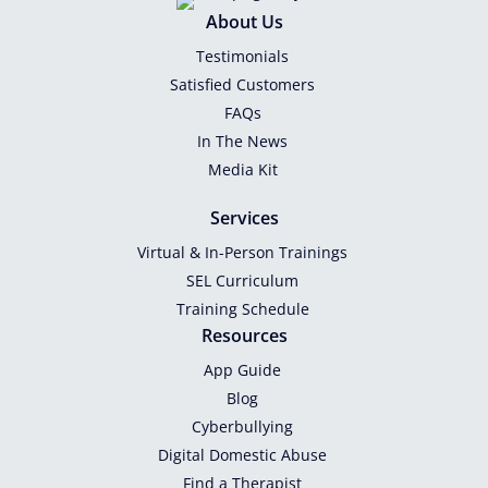
About Us
Testimonials
Satisfied Customers
FAQs
In The News
Media Kit
Services
Virtual & In-Person Trainings
SEL Curriculum
Training Schedule
Resources
App Guide
Blog
Cyberbullying
Digital Domestic Abuse
Find a Therapist