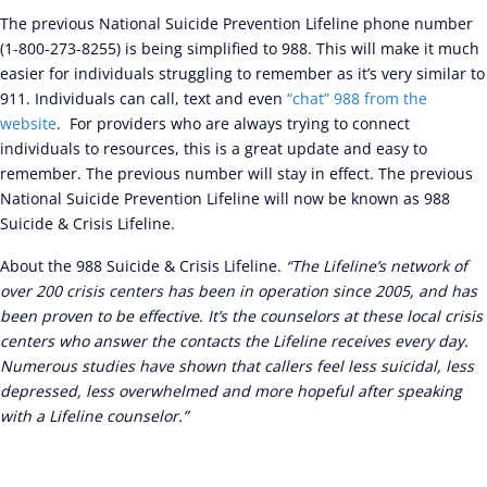
The previous National Suicide Prevention Lifeline phone number
(1-800-273-8255) is being simplified to 988. This will make it much
easier for individuals struggling to remember as it’s very similar to
911. Individuals can call, text and even
“chat” 988 from the
website
. For providers who are always trying to connect
individuals to resources, this is a great update and easy to
remember. The previous number will stay in effect. The previous
National Suicide Prevention Lifeline will now be known as 988
Suicide & Crisis Lifeline.
About the 988 Suicide & Crisis Lifeline.
“The Lifeline’s network of
over 200 crisis centers has been in operation since 2005, and has
been proven to be effective. It’s the counselors at these local crisis
centers who answer the contacts the Lifeline receives every day.
Numerous studies have shown that callers feel less suicidal, less
depressed, less overwhelmed and more hopeful after speaking
with a Lifeline counselor.”