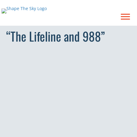
“The Lifeline and 988”