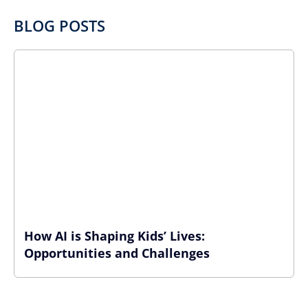
BLOG POSTS
How AI is Shaping Kids’ Lives:
Opportunities and Challenges