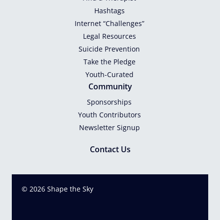
Hashtags
Internet “Challenges”
Legal Resources
Suicide Prevention
Take the Pledge
Youth-Curated
Community
Sponsorships
Youth Contributors
Newsletter Signup
Contact Us
© 2026 Shape the Sky