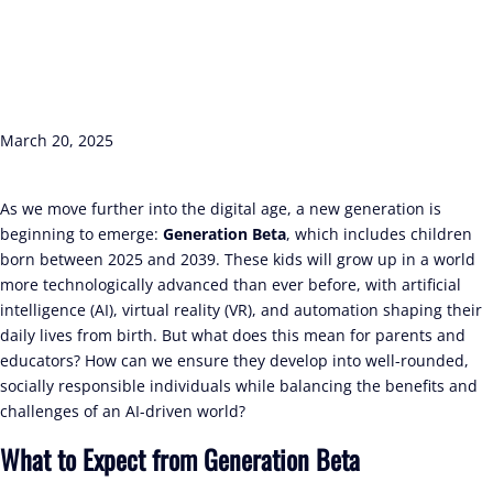
March 20, 2025
As we move further into the digital age, a new generation is
beginning to emerge:
Generation Beta
, which includes children
born between 2025 and 2039. These kids will grow up in a world
more technologically advanced than ever before, with artificial
intelligence (AI), virtual reality (VR), and automation shaping their
daily lives from birth. But what does this mean for parents and
educators? How can we ensure they develop into well-rounded,
socially responsible individuals while balancing the benefits and
challenges of an AI-driven world?
What to Expect from Generation Beta