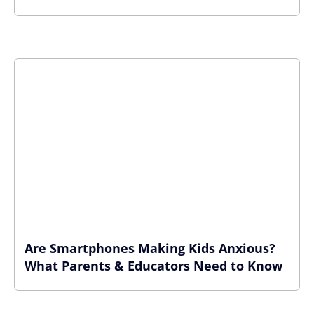
Are Smartphones Making Kids Anxious?
What Parents & Educators Need to Know