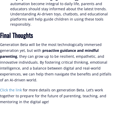
automation become integral to daily life, parents and
educators should stay informed about the latest trends.
Understanding AI-driven toys, chatbots, and educational
platforms will help guide children in using these tools
responsibly.
Final Thoughts
Generation Beta will be the most technologically immersed
generation yet, but with
proactive guidance and mindful
parenting
, they can grow up to be resilient, empathetic, and
innovative individuals. By fostering critical thinking, emotional
intelligence, and a balance between digital and real-world
experiences, we can help them navigate the benefits and pitfalls
of an AI-driven world.
Click the link
for more details on generation Beta. Let’s work
together to prepare for the future of parenting, teaching, and
mentoring in the digital age!