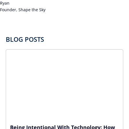
Ryan
Founder, Shape the Sky
BLOG POSTS
Being Intentional With Technology: How