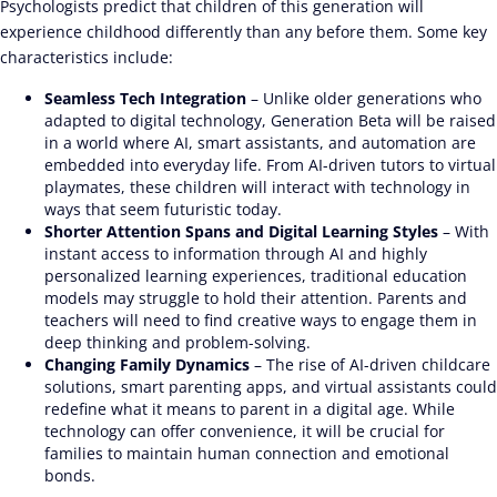
Psychologists predict that children of this generation will
experience childhood differently than any before them. Some key
characteristics include:
Seamless Tech Integration
– Unlike older generations who
adapted to digital technology, Generation Beta will be raised
in a world where AI, smart assistants, and automation are
embedded into everyday life. From AI-driven tutors to virtual
playmates, these children will interact with technology in
ways that seem futuristic today.
Shorter Attention Spans and Digital Learning Styles
– With
instant access to information through AI and highly
personalized learning experiences, traditional education
models may struggle to hold their attention. Parents and
teachers will need to find creative ways to engage them in
deep thinking and problem-solving.
Changing Family Dynamics
– The rise of AI-driven childcare
solutions, smart parenting apps, and virtual assistants could
redefine what it means to parent in a digital age. While
technology can offer convenience, it will be crucial for
families to maintain human connection and emotional
bonds.