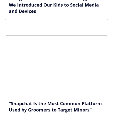
We Introduced Our Kids to Social Media
and Devices
“Snapchat Is the Most Common Platform
Used by Groomers to Target Minors”