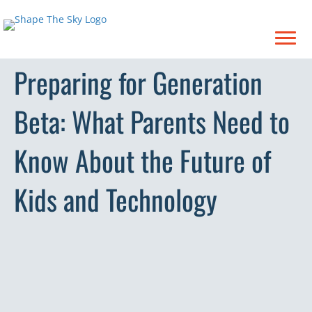
Preparing for Generation
Beta: What Parents Need to
Know About the Future of
Kids and Technology