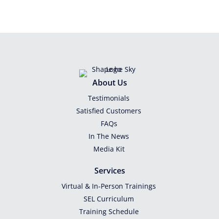
About Us
Testimonials
Satisfied Customers
FAQs
In The News
Media Kit
Services
Virtual & In-Person Trainings
SEL Curriculum
Training Schedule