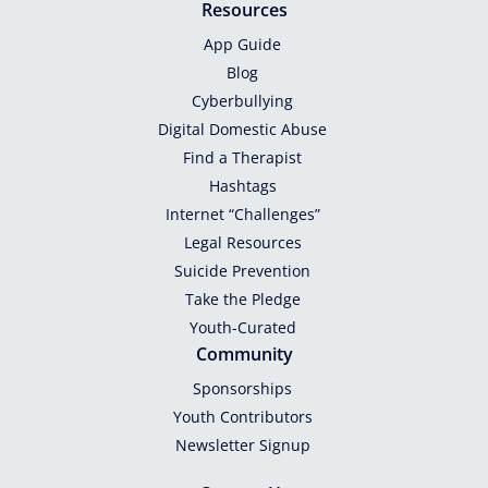
Resources
App Guide
Blog
Cyberbullying
Digital Domestic Abuse
Find a Therapist
Hashtags
Internet “Challenges”
Legal Resources
Suicide Prevention
Take the Pledge
Youth-Curated
Community
Sponsorships
Youth Contributors
Newsletter Signup