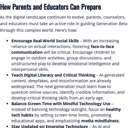
How Parents and Educators Can Prepare
As the digital landscape continues to evolve, parents, counselors,
and educators must take an active role in guiding Generation Beta
through this complex world. Here’s how:
Encourage Real-World Social Skills
– With an increasing
reliance on virtual interactions, fostering
face-to-face
communication
will be critical. Encourage children to
engage in outdoor activities, group discussions, and
unstructured play to develop emotional intelligence and
interpersonal skills.
Teach Digital Literacy and Critical Thinking
– AI-generated
content, deepfakes, and misinformation are already
widespread. The next generation must learn how to
question online sources, identify credible information, and
develop critical thinking skills from an early age.
Balance Screen Time with Mindful Technology Use
–
Instead of banning technology outright, focus on
healthy
tech habits
by setting screen time limits, promoting
educational apps, and emphasizing
media mindfulness
.
Stay Updated on Emerging Technology
– As AI and