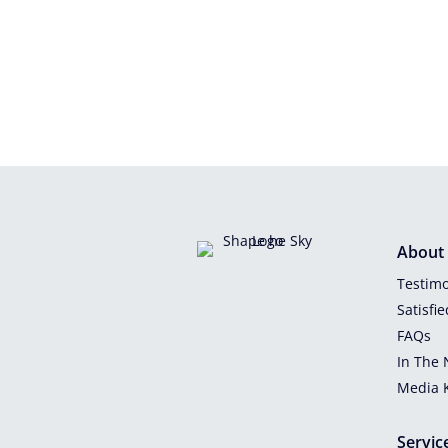
About
Testimo
Satisfi
FAQs
In The
Media K
Servic