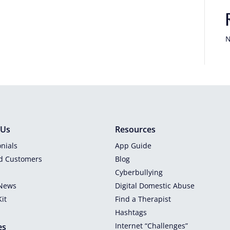
N
 Us
Resources
nials
App Guide
ed Customers
Blog
Cyberbullying
 News
Digital Domestic Abuse
it
Find a Therapist
Hashtags
Internet “Challenges”
es