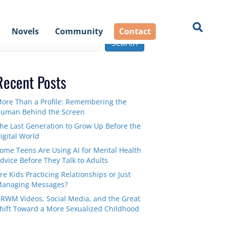
earch
Novels
Community
Contact
Search
Recent Posts
ore Than a Profile: Remembering the
uman Behind the Screen
he Last Generation to Grow Up Before the
igital World
ome Teens Are Using AI for Mental Health
dvice Before They Talk to Adults
re Kids Practicing Relationships or Just
anaging Messages?
RWM Videos, Social Media, and the Great
hift Toward a More Sexualized Childhood