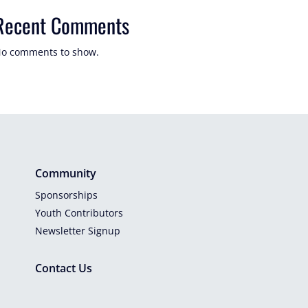
Recent Comments
o comments to show.
Community
Sponsorships
Youth Contributors
Newsletter Signup
Contact Us