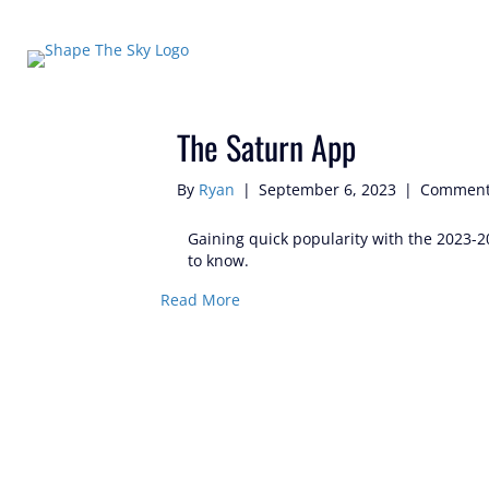
Posts Tagged ‘#saturnapp’
The Saturn App
By
Ryan
|
September 6, 2023
|
Comment
Gaining quick popularity with the 2023-2
to know.
Read More