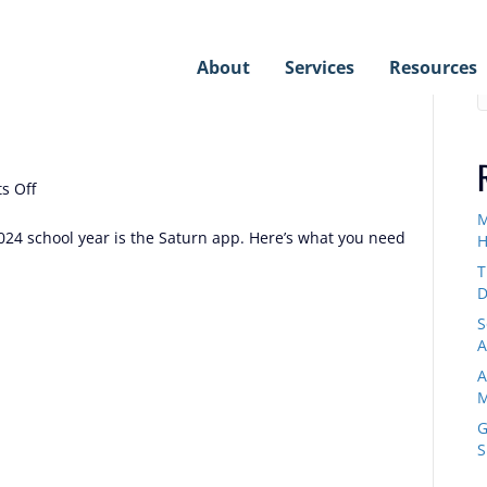
S
About
Services
Resources
on
s Off
The
M
Saturn
024 school year is the Saturn app. Here’s what you need
H
App
T
D
S
A
A
M
G
S