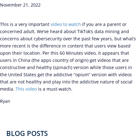
November 21, 2022
This is a very important
video to watch
if you are a parent or
concerned adult. We’ve heard about TikTok’s data mining and
concerns about cybersecurity over the past few years, but what’s
more recent is the difference in content that users view based
upon their location. Per this 60 Minutes video, it appears that
users in China (the apps country of origin) get videos that are
constructive and healthy (spinach) version while those users in
the United States get the addictive “opium” version with videos
that are not healthy and play into the addictive nature of social
media.
This video
is a must-watch.
Ryan
BLOG POSTS