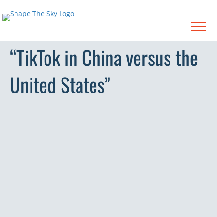
“TikTok in China versus the
United States”