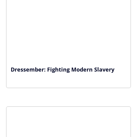
Dressember: Fighting Modern Slavery