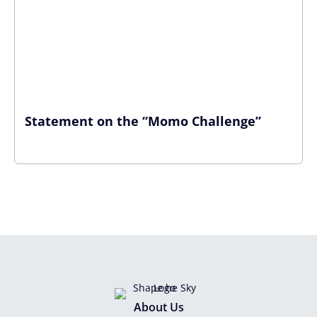
Statement on the “Momo Challenge”
About Us