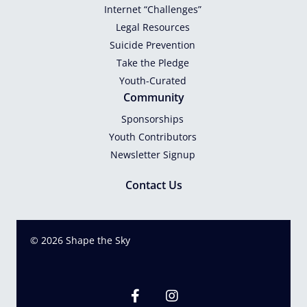
Internet “Challenges”
Legal Resources
Suicide Prevention
Take the Pledge
Youth-Curated
Community
Sponsorships
Youth Contributors
Newsletter Signup
Contact Us
© 2026 Shape the Sky