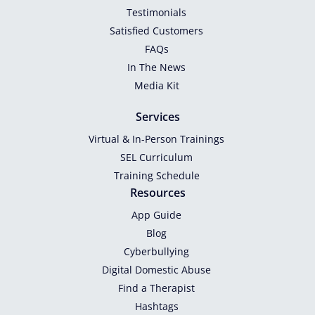
Testimonials
Satisfied Customers
FAQs
In The News
Media Kit
Services
Virtual & In-Person Trainings
SEL Curriculum
Training Schedule
Resources
App Guide
Blog
Cyberbullying
Digital Domestic Abuse
Find a Therapist
Hashtags