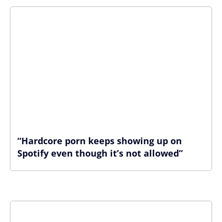
“Hardcore porn keeps showing up on
Spotify even though it’s not allowed”