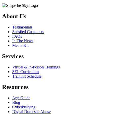
About Us
Testimonials
Satisfied Customers
FAQs
In The News
Media Kit
Services
Virtual & In-Person Trainings
SEL Curriculum
Training Schedule
Resources
App Guide
Blog
Cyberbullying
Digital Domestic Abuse