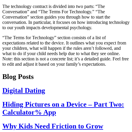
The technology contract is divided into two parts: “The
Conversation” and “The Terms For Technology.” “The
Conversation” section guides you through how to start the
conversation. In particular, it focuses on how introducing technology
to our youth impacts developmental psychology.
“The Terms for Technology” section consists of a list of
expectations related to the device. It outlines what you expect from
your children, what will happen if the rules aren’t followed, and
what to do if your child needs help due to what they see online.
Note: this section is not a concrete list; it’s a detailed guide. Feel free
to edit and adjust it based on your family’s expectations.
Blog Posts
Digital Dating
Hiding Pictures on a Device – Part Two:
Calculator% App
Why Kids Need Friction to Grow