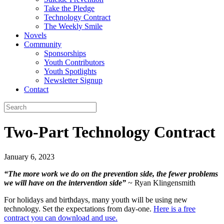
Take the Pledge
Technology Contract
The Weekly Smile
Novels
Community
Sponsorships
Youth Contributors
Youth Spotlights
Newsletter Signup
Contact
Two-Part Technology Contract
January 6, 2023
“The more work we do on the prevention side, the fewer problems
we will have on the intervention side”
~ Ryan Klingensmith
For holidays and birthdays, many youth will be using new
technology. Set the expectations from day-one.
Here is a free
contract you can download and use.