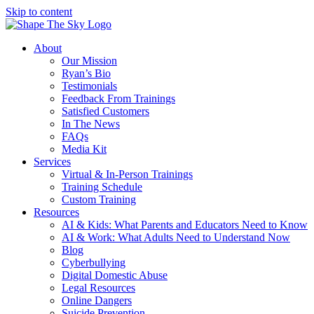
Skip to content
About
Our Mission
Ryan’s Bio
Testimonials
Feedback From Trainings
Satisfied Customers
In The News
FAQs
Media Kit
Services
Virtual & In-Person Trainings
Training Schedule
Custom Training
Resources
AI & Kids: What Parents and Educators Need to Know
AI & Work: What Adults Need to Understand Now
Blog
Cyberbullying
Digital Domestic Abuse
Legal Resources
Online Dangers
Suicide Prevention