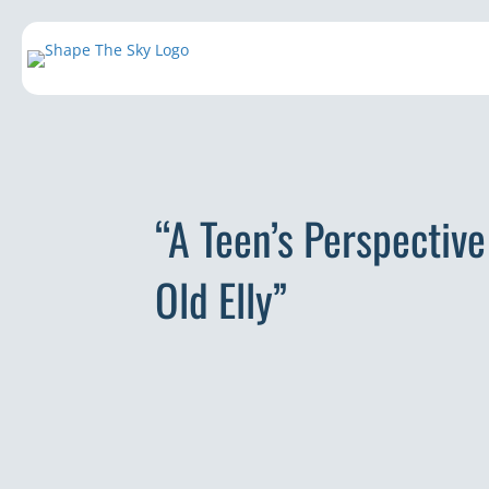
“A Teen’s Perspectiv
Old Elly”