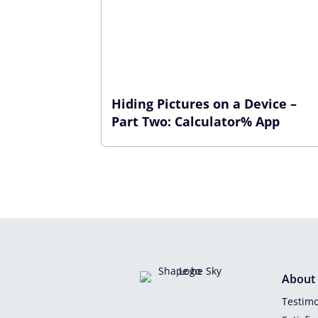
Hiding Pictures on a Device –
Part Two: Calculator% App
About
Testimo