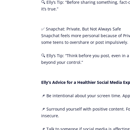
🔍 Elly’s Tip: “Before sharing something, fact
it’s true.”
✅ Snapchat: Private, But Not Always Safe
Snapchat feels more personal because of Privat
some teens to overshare or post impulsively.
🔍 Elly’s Tip: “Think before you post, even in
beyond your control.”
Elly’s Advice for a Healthier Social Media Ex
📌 Be intentional about your screen time. App
📌 Surround yourself with positive content. F
insecure.
📌 Talk to someone if social media is affecting