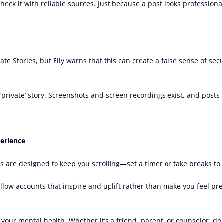
-check it with reliable sources. Just because a post looks profession
e Stories, but Elly warns that this can create a false sense of secu
 a ‘private’ story. Screenshots and screen recordings exist, and post
perience
s are designed to keep you scrolling—set a timer or take breaks to s
ollow accounts that inspire and uplift rather than make you feel pr
 your mental health. Whether it’s a friend, parent, or counselor, don