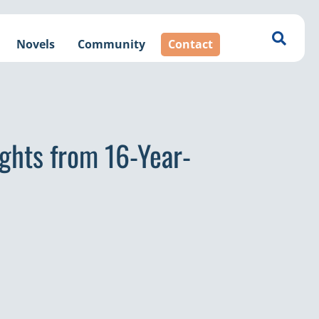
Novels
Community
Contact
ights from 16-Year-