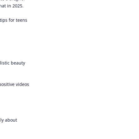
at in 2025.
tips for teens
listic beauty
positive videos
lly about