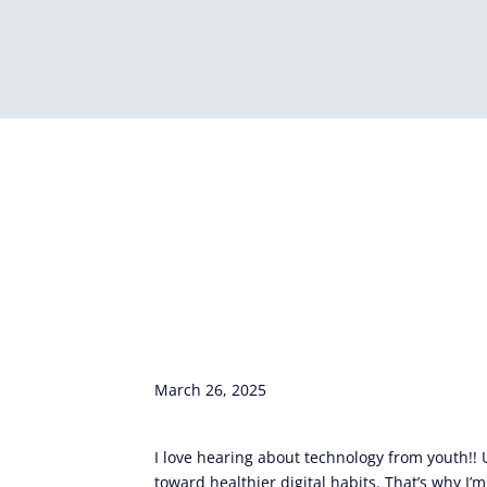
March 26, 2025
I love hearing about technology from youth!!
toward healthier digital habits. That’s why I’m