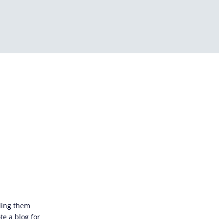
iding them
te a blog for