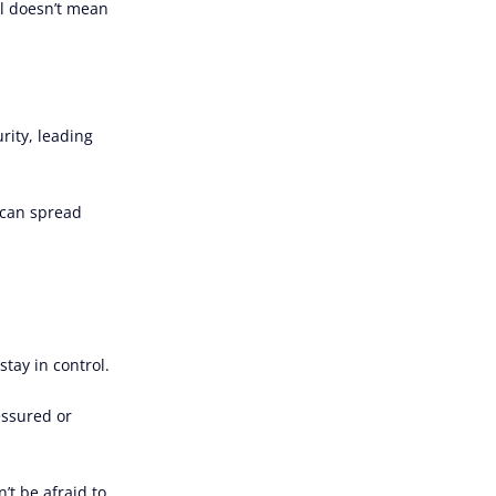
al doesn’t mean
rity, leading
s can spread
tay in control.
essured or
’t be afraid to