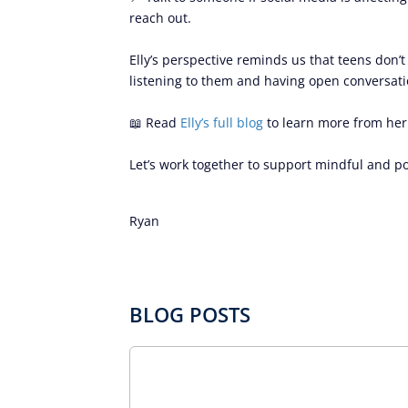
reach out.
Elly’s perspective reminds us that teens don’
listening to them and having open conversatio
📖 Read
Elly’s full blog
to learn more from her
Let’s work together to support mindful and po
Ryan
BLOG POSTS