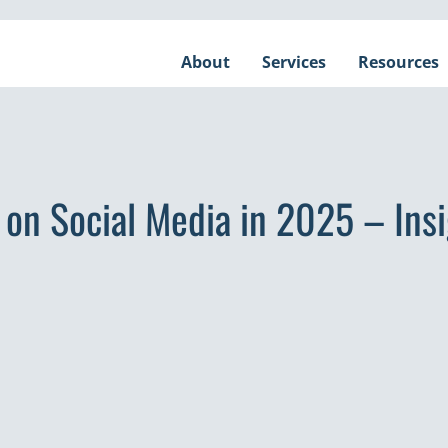
About
Services
Resources
e on Social Media in 2025 – Ins