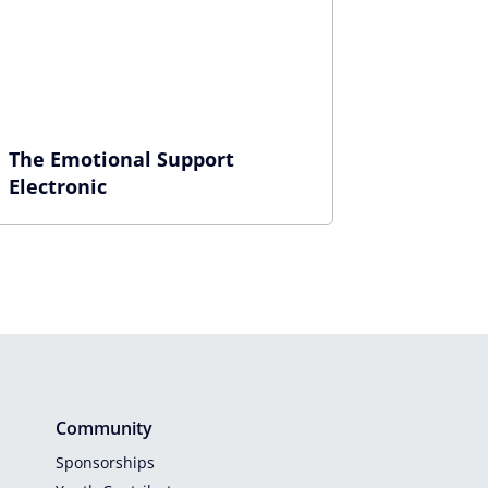
The Emotional Support
Electronic
Community
Sponsorships