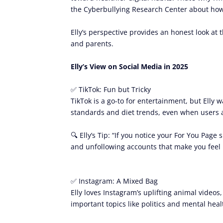
the Cyberbullying Research Center about how 
Elly’s perspective provides an honest look at 
and parents.
Elly’s View on Social Media in 2025
✅ TikTok: Fun but Tricky
TikTok is a go-to for entertainment, but Elly
standards and diet trends, even when users ar
🔍 Elly’s Tip: “If you notice your For You Pag
and unfollowing accounts that make you feel 
✅ Instagram: A Mixed Bag
Elly loves Instagram’s uplifting animal videos
important topics like politics and mental heal