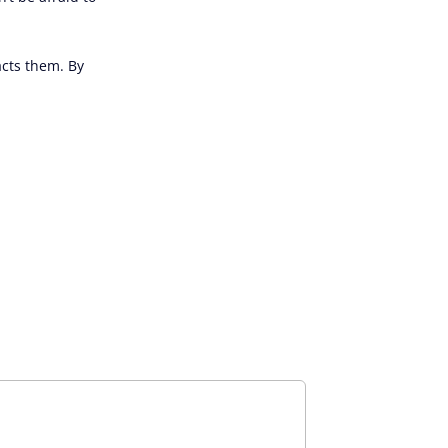
acts them. By