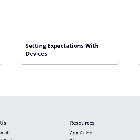
Setting Expectations With
Devices
 Us
Resources
nials
App Guide