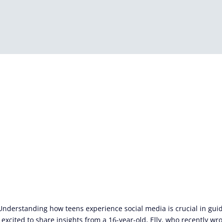
 Understanding how teens experience social media is crucial in gu
 excited to share insights from a 16-year-old, Elly, who recently wro