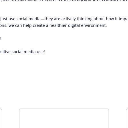
t just use social media—they are actively thinking about how it imp
ns, we can help create a healthier digital environment.
!
sitive social media use!