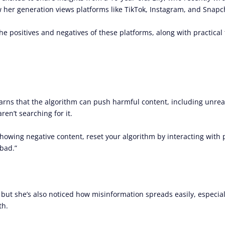
her generation views platforms like TikTok, Instagram, and Snapch
the positives and negatives of these platforms, along with practical 
 warns that the algorithm can push harmful content, including unrea
en’t searching for it.
e showing negative content, reset your algorithm by interacting with 
bad.”
, but she’s also noticed how misinformation spreads easily, especia
th.