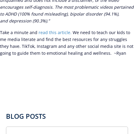
unqualified and does not include a disclaimer, or the video
encourages self-diagnosis. The most problematic videos pertained
to ADHD (100% found misleading), bipolar disorder (94.1%),
and depression (90.3%).”
Take a minute and
read this article.
We need to teach our kids to
me media literate and find the best resources for any struggles
they have. TikTok, Instagram and any other social media site is not
going to guide them to emotional healing and wellness. ~Ryan
BLOG POSTS