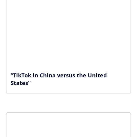
“TikTok in China versus the United
States”