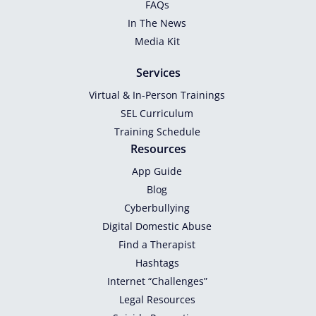
FAQs
In The News
Media Kit
Services
Virtual & In-Person Trainings
SEL Curriculum
Training Schedule
Resources
App Guide
Blog
Cyberbullying
Digital Domestic Abuse
Find a Therapist
Hashtags
Internet “Challenges”
Legal Resources