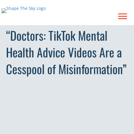
“Doctors: TikTok Mental
Health Advice Videos Are a
Cesspool of Misinformation”