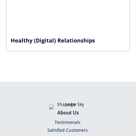
Healthy (Digital) Relationships
About Us
Testimonials
Satisfied Customers