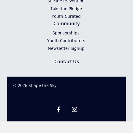
Suicide Prevention
Take the Pledge
Youth-Curated
Community
Sponsorships
Youth Contributors
Newsletter Signup
Contact Us
© 2026 Shape the Sky