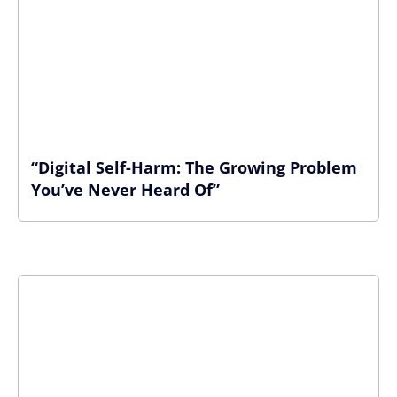
“Digital Self-Harm: The Growing Problem
You’ve Never Heard Of”