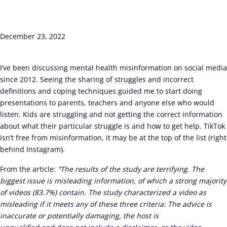
December 23, 2022
I’ve been discussing mental health misinformation on social media
since 2012. Seeing the sharing of struggles and incorrect
definitions and coping techniques guided me to start doing
presentations to parents, teachers and anyone else who would
listen. Kids are struggling and not getting the correct information
about what their particular struggle is and how to get help. TikTok
isn’t free from misinformation, it may be at the top of the list (right
behind Instagram).
From the article:
“The results of the study are terrifying. The
biggest issue is misleading information, of which a strong majority
of videos (83.7%) contain. The study characterized a video as
misleading if it meets any of these three criteria: The advice is
inaccurate or potentially damaging, the host is