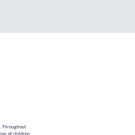
s. Throughout
ion of children.