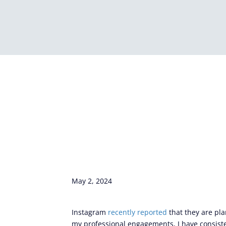
May 2, 2024
Instagram
recently reported
that they are pl
my professional engagements, I have consisten