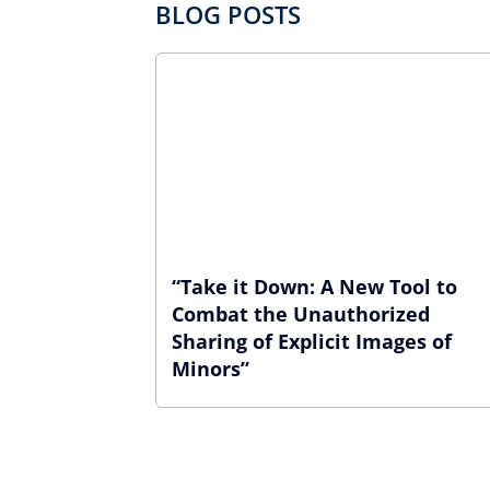
BLOG POSTS
“Take it Down: A New Tool to
Combat the Unauthorized
Sharing of Explicit Images of
Minors”