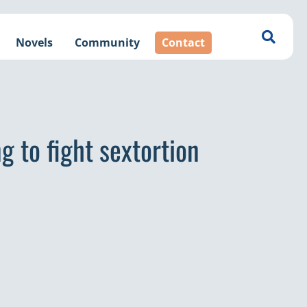
Novels
Community
Contact
g to fight sextortion