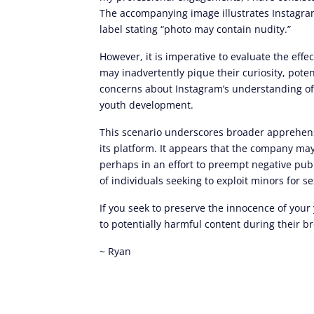
The accompanying image illustrates Instagram’
label stating “photo may contain nudity.”
However, it is imperative to evaluate the eff
may inadvertently pique their curiosity, pote
concerns about Instagram’s understanding of 
youth development.
This scenario underscores broader apprehensi
its platform. It appears that the company may 
perhaps in an effort to preempt negative pub
of individuals seeking to exploit minors for 
If you seek to preserve the innocence of your
to potentially harmful content during their b
~ Ryan