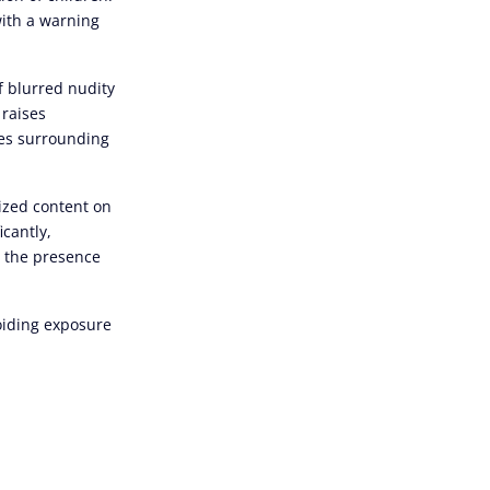
with a warning
f blurred nudity
 raises
ues surrounding
ized content on
icantly,
d the presence
voiding exposure