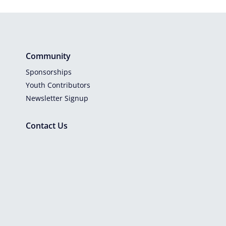
Community
Sponsorships
Youth Contributors
Newsletter Signup
Contact Us