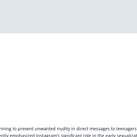
anning to prevent unwanted nudity in direct messages to teenager
tly emphasized Instagram’s significant role in the early sexualizat