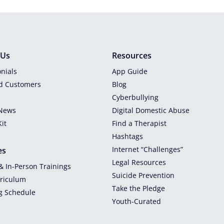
 Us
Resources
nials
App Guide
ed Customers
Blog
Cyberbullying
 News
Digital Domestic Abuse
it
Find a Therapist
Hashtags
Internet “Challenges”
es
Legal Resources
 & In-Person Trainings
Suicide Prevention
rriculum
Take the Pledge
g Schedule
Youth-Curated