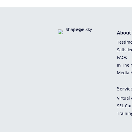
About
Testimo
Satisfi
FAQs
In The
Media K
Servic
Virtual
SEL Cu
Trainin