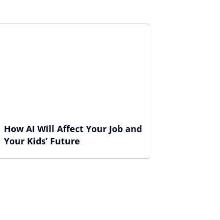
How AI Will Affect Your Job and
Your Kids’ Future