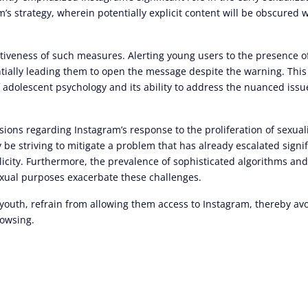
s strategy, wherein potentially explicit content will be obscured 
ectiveness of such measures. Alerting young users to the presence o
ntially leading them to open the message despite the warning. This
adolescent psychology and its ability to address the nuanced iss
ons regarding Instagram’s response to the proliferation of sexual
be striving to mitigate a problem that has already escalated signif
licity. Furthermore, the prevalence of sophisticated algorithms an
sexual purposes exacerbate these challenges.
 youth, refrain from allowing them access to Instagram, thereby a
rowsing.