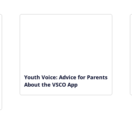
Youth Voice: Advice for Parents
About the VSCO App