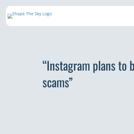
“Instagram plans to b
scams”