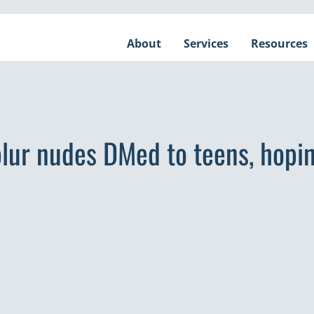
About
Services
Resources
lur nudes DMed to teens, hopin