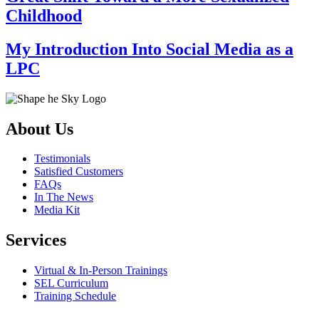
Childhood
My Introduction Into Social Media as a
LPC
About Us
Testimonials
Satisfied Customers
FAQs
In The News
Media Kit
Services
Virtual & In-Person Trainings
SEL Curriculum
Training Schedule