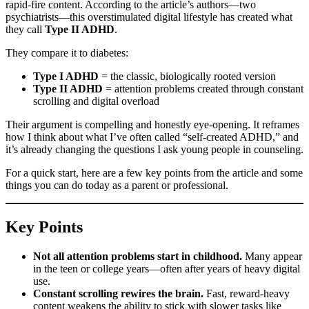
rapid-fire content. According to the article’s authors—two
psychiatrists—this overstimulated digital lifestyle has created what
they call
Type II ADHD
.
They compare it to diabetes:
Type I ADHD
= the classic, biologically rooted version
Type II ADHD
= attention problems created through constant
scrolling and digital overload
Their argument is compelling and honestly eye-opening. It reframes
how I think about what I’ve often called “self-created ADHD,” and
it’s already changing the questions I ask young people in counseling.
For a quick start, here are a few key points from the article and some
things you can do today as a parent or professional.
Key Points
Not all attention problems start in childhood.
Many appear
in the teen or college years—often after years of heavy digital
use.
Constant scrolling rewires the brain.
Fast, reward-heavy
content weakens the ability to stick with slower tasks like