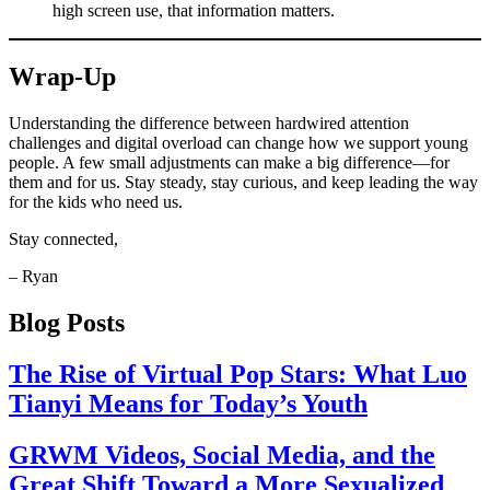
high screen use, that information matters.
Wrap-Up
Understanding the difference between hardwired attention
challenges and digital overload can change how we support young
people. A few small adjustments can make a big difference—for
them and for us. Stay steady, stay curious, and keep leading the way
for the kids who need us.
Stay connected,
– Ryan
Blog Posts
The Rise of Virtual Pop Stars: What Luo
Tianyi Means for Today’s Youth
GRWM Videos, Social Media, and the
Great Shift Toward a More Sexualized