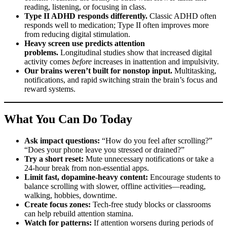
reading, listening, or focusing in class.
Type II ADHD responds differently.
Classic ADHD often
responds well to medication; Type II often improves more
from reducing digital stimulation.
Heavy screen use predicts attention
problems.
Longitudinal studies show that increased digital
activity comes
before
increases in inattention and impulsivity.
Our brains weren’t built for nonstop input.
Multitasking,
notifications, and rapid switching strain the brain’s focus and
reward systems.
What You Can Do Today
Ask impact questions:
“How do you feel after scrolling?”
“Does your phone leave you stressed or drained?”
Try a short reset:
Mute unnecessary notifications or take a
24-hour break from non-essential apps.
Limit fast, dopamine-heavy content:
Encourage students to
balance scrolling with slower, offline activities—reading,
walking, hobbies, downtime.
Create focus zones:
Tech-free study blocks or classrooms
can help rebuild attention stamina.
Watch for patterns:
If attention worsens during periods of