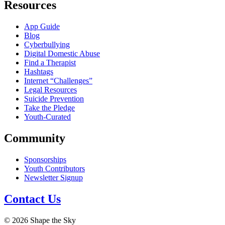
Resources
App Guide
Blog
Cyberbullying
Digital Domestic Abuse
Find a Therapist
Hashtags
Internet “Challenges”
Legal Resources
Suicide Prevention
Take the Pledge
Youth-Curated
Community
Sponsorships
Youth Contributors
Newsletter Signup
Contact Us
© 2026 Shape the Sky