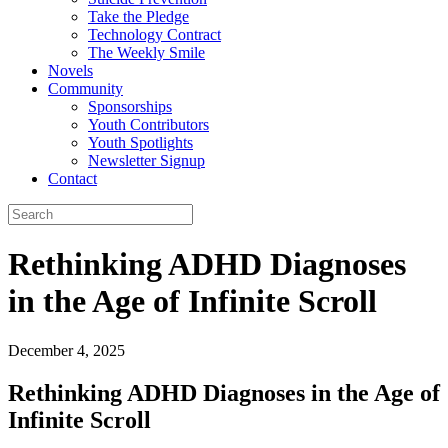
Take the Pledge
Technology Contract
The Weekly Smile
Novels
Community
Sponsorships
Youth Contributors
Youth Spotlights
Newsletter Signup
Contact
Rethinking ADHD Diagnoses
in the Age of Infinite Scroll
December 4, 2025
Rethinking ADHD Diagnoses in the Age of
Infinite Scroll