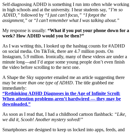
Self-diagnosing ADHD is something I run into often while working
in high schools and at the university. I hear students say,
“I’m so
ADHD,”
followed by
“I just can’t focus,”
“I forgot the
assignment,”
or
“I can’t remember what I was talking about.”
My response is usually:
“What if you put your phone down for a
week? How ADHD would you be then?”
As I was writing this, I looked up the hashtag counts for #ADHD
on social media. On TikTok, there are 4.7 million posts. On
Instagram, 5.9 million. Ironically, many of these videos are under a
minute long—and I’d argue some young people don’t even finish
the video before scrolling to the next one.
A Shape the Sky supporter emailed me an article suggesting there
may be
more than one type of ADHD
. The title grabbed me
immediately:
“Rethinking ADHD Diagnoses in the Age of Infinite Scroll:
When attention problems aren’t hardwired — they may be
downloaded.”
As soon as I read that, I had a childhood cartoon flashback:
“Like,
we did it, Scoob! Another mystery solved!”
Smartphones are designed to keep us locked into apps, feeds, and