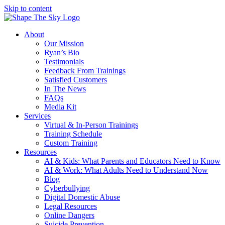
Skip to content
About
Our Mission
Ryan’s Bio
Testimonials
Feedback From Trainings
Satisfied Customers
In The News
FAQs
Media Kit
Services
Virtual & In-Person Trainings
Training Schedule
Custom Training
Resources
AI & Kids: What Parents and Educators Need to Know
AI & Work: What Adults Need to Understand Now
Blog
Cyberbullying
Digital Domestic Abuse
Legal Resources
Online Dangers
Suicide Prevention